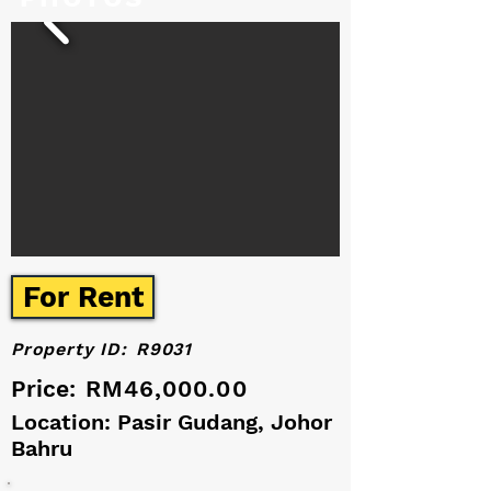
For Rent
Property ID:
R9031
Price:
RM46,000.00
Location: Pasir Gudang, Johor
Bahru