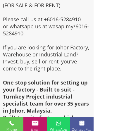
(FOR SALE & FOR RENT)
Please call us at
+6016-5284910
or whatsapp us at wasap.my/6016-
5284910
If you are looking for Johor Factory,
Warehouse or Industrial Land?
Invest, buy, sell or rent, you've
come to the right place.
One stop solution for setting up
your factory - Built to suit -
Turnkey Project industrial
specialist team for over 35 years
in Johor, Malaysia.
Built to suite factory which
constructed based on your
Phone
Email
WhatsApp
Contact Form