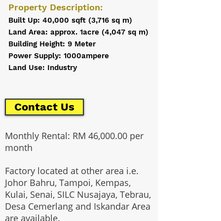
Property Description:
Built Up: 40,000 sqft (3,716 sq m)
Land Area: approx. 1acre (4,047 sq m)
Building Height: 9 Meter
Power Supply: 1000ampere
Land Use: Industry
Contact Us
Monthly Rental: RM 46,000.00 per
month
Factory located at other area i.e.
Johor Bahru, Tampoi, Kempas,
Kulai, Senai, SILC Nusajaya, Tebrau,
Desa Cemerlang and Iskandar Area
are available.