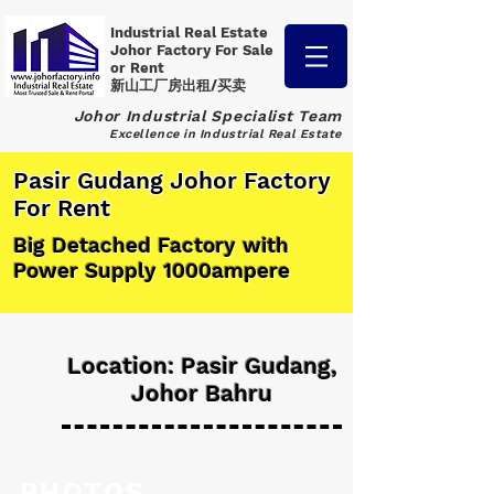
Industrial Real Estate
Johor Factory
For Sale
or Rent
新山工厂房出租/买卖
Johor Industrial Specialist Team
Excellence in Industrial Real Estate
Pasir Gudang Johor Factory
For Rent
Big Detached Factory with
Power Supply 1000ampere
Location: Pasir Gudang,
Johor Bahru
PHOTOS