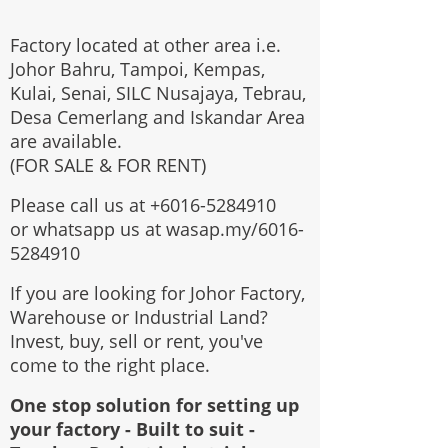
Factory located at other area i.e.
Johor Bahru, Tampoi, Kempas,
Kulai, Senai, SILC Nusajaya, Tebrau,
Desa Cemerlang and Iskandar Area
are available.
(FOR SALE & FOR RENT)
Please call us at
+6016-5284910
or whatsapp us at wasap.my/6016-
5284910
If you are looking for Johor Factory,
Warehouse or Industrial Land?
Invest, buy, sell or rent, you've
come to the right place.
One stop solution for setting up
your factory - Built to suit -