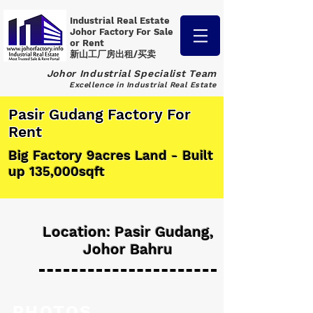
Industrial Real Estate
Johor Factory
For Sale
or Rent
新山工厂房出租/买卖
Johor Industrial Specialist Team
Excellence in Industrial Real Estate
Pasir Gudang Factory For
Rent
Big Factory 9acres Land - Built
up 135,000sqft
Location: Pasir Gudang,
Johor Bahru
PHOTOS