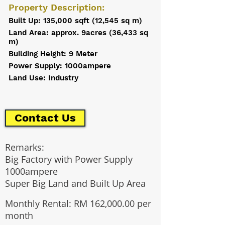
Property Description:
Built Up: 135,000 sqft (12,545 sq m)
Land Area: approx. 9acres (36,433 sq
m)
Building Height: 9 Meter
Power Supply: 1000ampere
Land Use: Industry
Contact Us
Remarks:
Big Factory with Power Supply
1000ampere
Super Big Land and Built Up Area
Monthly Rental: RM 162,000.00 per
month