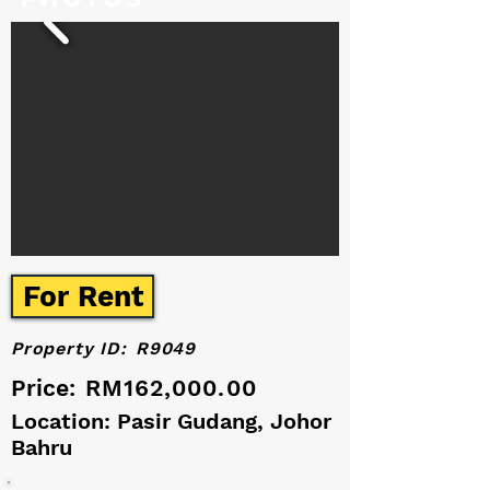
For Rent
Property ID:
R9049
Price:
RM162,000.00
Location: Pasir Gudang, Johor
Bahru