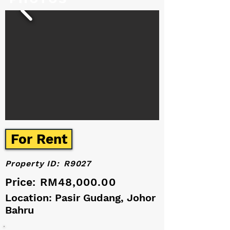
For Rent
Property ID:
R9027
Price:
RM48,000.00
Location: Pasir Gudang, Johor
Bahru