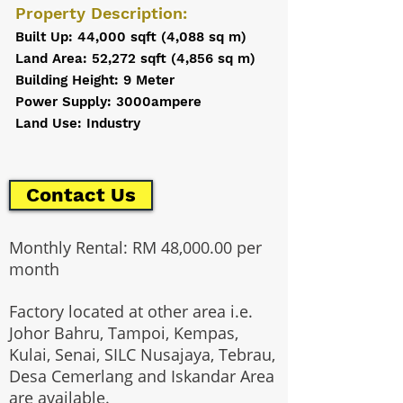
Property Description:
Built Up: 44,000 sqft (4,088 sq m)
Land Area: 52,272 sqft (4,856 sq m)
Building Height: 9 Meter
Power Supply: 3000ampere
Land Use: Industry
Contact Us
Monthly Rental: RM 48,000.00 per
month
Factory located at other area i.e.
Johor Bahru, Tampoi, Kempas,
Kulai, Senai, SILC Nusajaya, Tebrau,
Desa Cemerlang and Iskandar Area
are available.