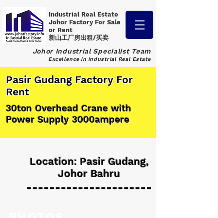
Industrial Real Estate
Johor Factory
For Sale
or Rent
新山工厂房出租/买卖
Johor Industrial Specialist Team
Excellence in Industrial Real Estate
Pasir Gudang Factory For
Rent
30ton Overhead Crane with
Power Supply 3000ampere
Location: Pasir Gudang,
Johor Bahru
PHOTOS