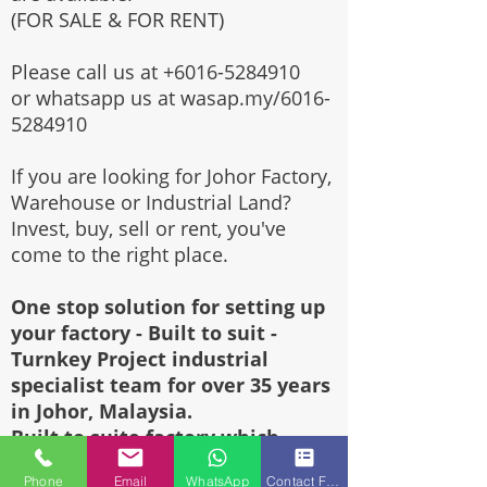
(FOR SALE & FOR RENT)
Please call us at
+6016-5284910
or whatsapp us at wasap.my/6016-
5284910
If you are looking for Johor Factory,
Warehouse or Industrial Land?
Invest, buy, sell or rent, you've
come to the right place.
One stop solution for setting up
your factory - Built to suit -
Turnkey Project industrial
specialist team for over 35 years
in Johor, Malaysia.
Built to suite factory which
constructed based on your
Phone
Email
WhatsApp
Contact Form