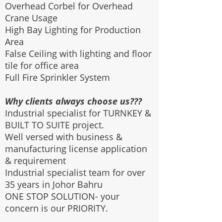
Overhead Corbel for Overhead
Crane Usage
High Bay Lighting for Production
Area
False Ceiling with lighting and floor
tile for office area
Full Fire Sprinkler System
Why clients always choose us???
Industrial specialist for TURNKEY &
BUILT TO SUITE project.
Well versed with business &
manufacturing license application
& requirement
Industrial specialist team for over
35 years in Johor Bahru
ONE STOP SOLUTION- your
concern is our PRIORITY.