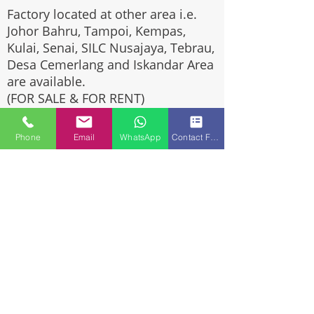
Factory located at other area i.e.
Johor Bahru, Tampoi, Kempas,
Kulai, Senai, SILC Nusajaya, Tebrau,
Desa Cemerlang and Iskandar Area
are available.
(FOR SALE & FOR RENT)
Please call us at
+6016-5284910
Phone
Email
WhatsApp
Contact Form
or whatsapp us at wasap.my/6016-
5284910
If you are looking for Johor Factory,
Warehouse or Industrial Land?
Invest, buy, sell or rent, you've
come to the right place.
One stop solution for setting up
your factory - Built to suit -
Turnkey Project industrial