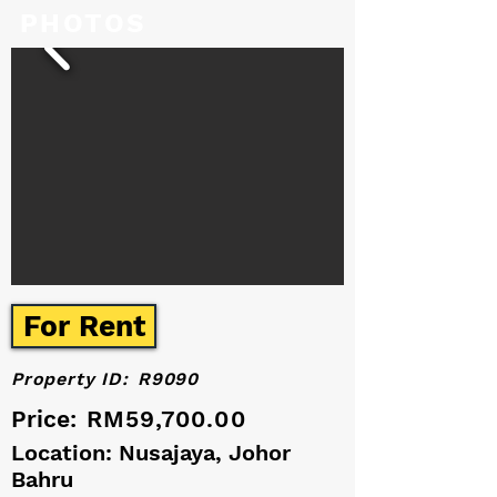
PHOTOS
For Rent
Property ID:
R9090
Price:
RM59,700.00
Location: Nusajaya, Johor
Bahru