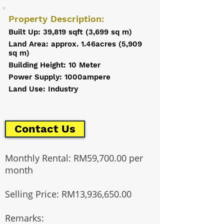
Property Description:
Built Up: 39,819 sqft (3,699 sq m)
Land Area: approx. 1.46acres (5,909
sq m)
Building Height: 10 Meter
Power Supply: 1000ampere
Land Use: Industry
Contact Us
Monthly Rental: RM59,700.00 per
month
Selling Price: RM13,936,650.00
Remarks: