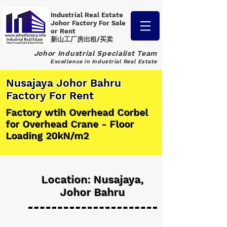
Industrial Real Estate
Johor Factory
For Sale
or Rent
新山工厂房出租/买卖
Johor Industrial Specialist Team
Excellence in Industrial Real Estate
Nusajaya Johor Bahru
Factory For Rent
Factory wtih Overhead Corbel
for Overhead Crane - Floor
Loading 20kN/m2
Location: Nusajaya,
Johor Bahru