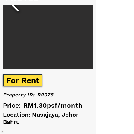
For Rent
Property ID:
R9078
Price:
RM1.30psf/month
Location: Nusajaya, Johor
Bahru