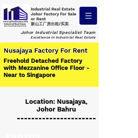
Industrial Real Estate
Johor Factory
For Sale
or Rent
新山工厂房出租/买卖
Johor Industrial Specialist Team
Excellence in Industrial Real Estate
Nusajaya Factory For Rent
Freehold Detached Factory
with Mezzanine Office Floor -
Near to Singapore
Location: Nusajaya,
Johor Bahru
PHOTOS