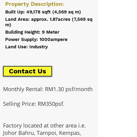
Property Description:
Built Up: 49,178 sqft (4,569 sq m)
Land Area: approx. 1.87acres (7,569 sq
m)
Building Height: 9 Meter
Power Supply: 1000ampere
Land Use: Industry
Contact Us
Monthly Rental: RM1.30 psf/month
Selling Price: RM350psf.
Factory located at other area i.e.
Johor Bahru, Tampoi, Kempas,