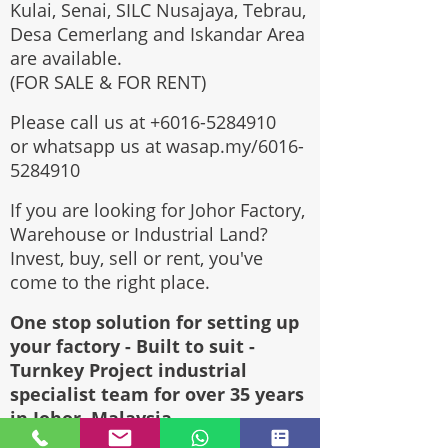
Kulai, Senai, SILC Nusajaya, Tebrau,
Desa Cemerlang and Iskandar Area
are available.
(FOR SALE & FOR RENT)
Please call us at
+6016-5284910
or whatsapp us at wasap.my/6016-
5284910
If you are looking for Johor Factory,
Warehouse or Industrial Land?
Invest, buy, sell or rent, you've
come to the right place.
One stop solution for setting up
your factory - Built to suit -
Turnkey Project industrial
specialist team for over 35 years
in Johor, Malaysia.
Built to suite factory which