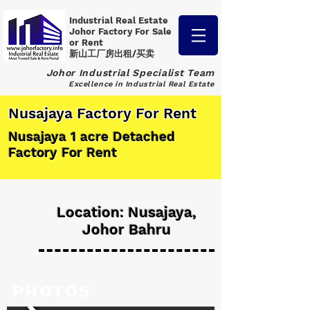
Industrial Real Estate
Johor Factory
For Sale
or Rent
新山工厂房出租/买卖
Johor Industrial Specialist Team
Excellence in Industrial Real Estate
Nusajaya Factory For Rent
Nusajaya 1 acre Detached
Factory For Rent
Location: Nusajaya,
Johor Bahru
PHOTOS