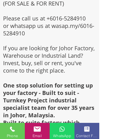
(FOR SALE & FOR RENT)
Please call us at
+6016-5284910
or whatsapp us at wasap.my/6016-
5284910
If you are looking for Johor Factory,
Warehouse or Industrial Land?
Invest, buy, sell or rent, you've
come to the right place.
One stop solution for setting up
your factory - Built to suit -
Turnkey Project industrial
specialist team for over 35 years
in Johor, Malaysia.
Built to suite factory which
constructed based on your
Phone
Email
WhatsApp
Contact Form
requirement & specifications are