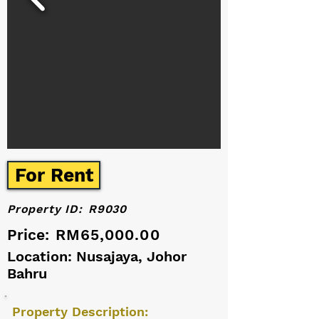
For Rent
Property ID:
R9030
Price:
RM65,000.00
Location: Nusajaya, Johor
Bahru
Property Description: