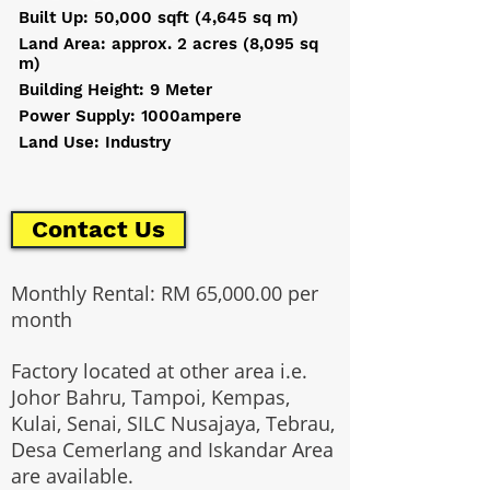
Built Up: 50,000 sqft (4,645 sq m)
Land Area: approx. 2 acres (8,095 sq
m)
Building Height: 9 Meter
Power Supply: 1000ampere
Land Use: Industry
Contact Us
Monthly Rental: RM 65,000.00 per
month
Factory located at other area i.e.
Johor Bahru, Tampoi, Kempas,
Kulai, Senai, SILC Nusajaya, Tebrau,
Desa Cemerlang and Iskandar Area
are available.