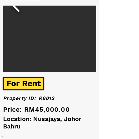
For Rent
Property ID:
R9012
Price:
RM45,000.00
Location: Nusajaya, Johor
Bahru