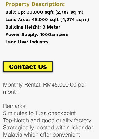
Property Description:
Built Up: 30,000 sqft (2,787 sq m)
Land Area: 46,000 sqft (4,274 sq m)
Building Height: 9 Meter
Power Supply: 1000ampere
Land Use: Industry
Contact Us
Monthly Rental: RM45,000.00 per
month
Remarks:
5 minutes to Tuas checkpoint
Top-Notch and good quality factory
Strategically located within Iskandar
Malayia which offer convenient