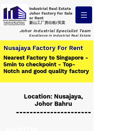
Industrial Real Estate
Johor Factory
For Sale
or Rent
新山工厂房出租/买卖
Johor Industrial Specialist Team
Excellence in Industrial Real Estate
Nusajaya Factory For Rent
Nearest Factory to Singapore -
5min to checkpoint - Top-
Notch and good quality factory
Location: Nusajaya,
Johor Bahru
PHOTOS