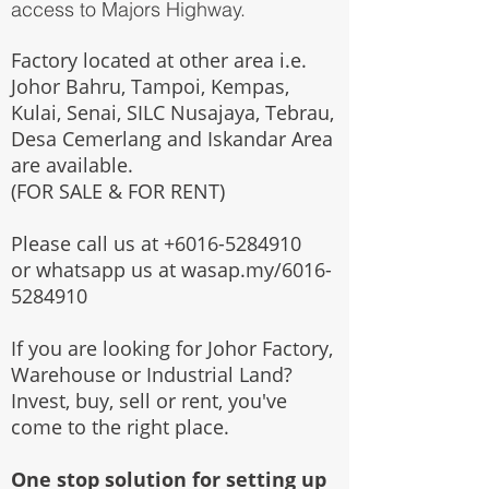
access to Majors Highway.
Factory located at other area i.e.
Johor Bahru, Tampoi, Kempas,
Kulai, Senai, SILC Nusajaya, Tebrau,
Desa Cemerlang and Iskandar Area
are available.
(FOR SALE & FOR RENT)
Please call us at
+6016-5284910
or whatsapp us at wasap.my/6016-
5284910
If you are looking for Johor Factory,
Warehouse or Industrial Land?
Invest, buy, sell or rent, you've
come to the right place.
One stop solution for setting up