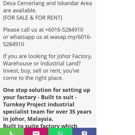
Desa Cemerlang and Iskandar Area
are available.
(FOR SALE & FOR RENT)
Please call us at
+6016-5284910
or whatsapp us at wasap.my/6016-
5284910
If you are looking for Johor Factory,
Warehouse or Industrial Land?
Invest, buy, sell or rent, you've
come to the right place.
One stop solution for setting up
your factory - Built to suit -
Turnkey Project industrial
specialist team for over 35 years
in Johor, Malaysia.
Built to suite factory which
constructed based on your