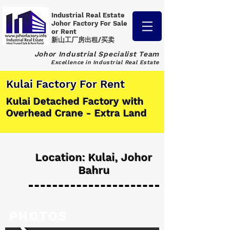
Industrial Real Estate
Johor Factory
For Sale
or Rent
新山工厂房出租/买卖
Johor Industrial Specialist Team
Excellence in Industrial Real Estate
Kulai Factory For Rent
Kulai Detached Factory with
Overhead Crane - Extra Land
Location: Kulai, Johor
Bahru
PHOTOS