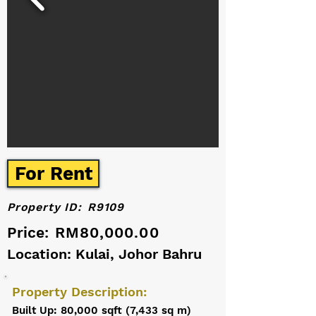
For Rent
Property ID:
R9109
Price:
RM80,000.00
Location: Kulai, Johor Bahru
Property Description:
Built Up: 80,000 sqft (7,433 sq m)