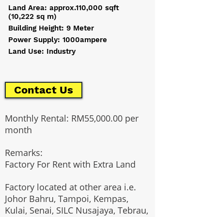
Land Area: approx.110,000 sqft
(10,222 sq m)
Building Height: 9 Meter
Power Supply: 1000ampere
Land Use: Industry
Contact Us
Monthly Rental: RM55,000.00 per
month
Remarks:
Factory For Rent with Extra Land
Factory located at other area i.e.
Johor Bahru, Tampoi, Kempas,
Kulai, Senai, SILC Nusajaya, Tebrau,