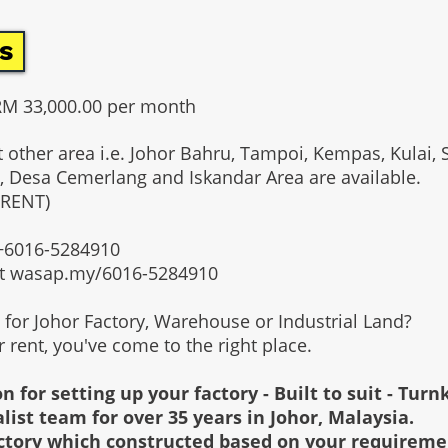
s
RM 33,000.00 per month
t other area i.e. Johor Bahru, Tampoi, Kempas, Kulai, 
, Desa Cemerlang and Iskandar Area are available.
 RENT)
t +6016-5284910
at wasap.my/6016-5284910
g for Johor Factory, Warehouse or Industrial Land?
or rent, you've come to the right place.
n for setting up your factory - Built to suit - Turn
alist team for over 35 years in Johor, Malaysia.
factory which constructed based on your requirem