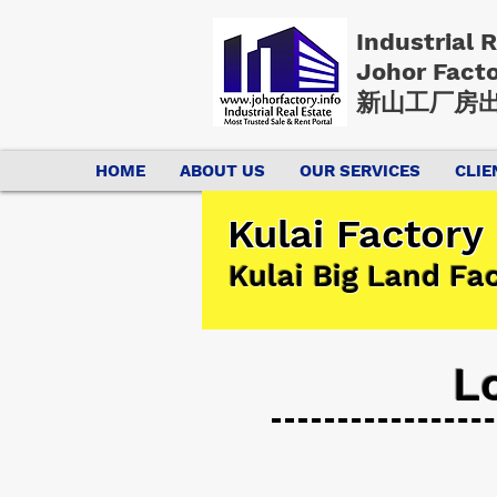
Industrial 
Johor Fact
新山工厂房出
HOME
ABOUT US
OUR SERVICES
CLIE
Kulai Factory
Kulai Big Land Fa
L