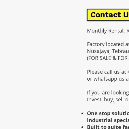
Contact U
Monthly Rental: 
Factory located a
Nusajaya, Tebrau
(FOR SALE & FOR
Please call us a
or whatsapp us 
If you are lookin
Invest, buy, sell 
One stop solutio
industrial speci
Built to suite 