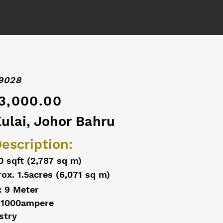
9028
3,000.00
Kulai, Johor Bahru
escription:
0 sqft (2,787 sq m)
ox. 1.5acres (6,071 sq m)
: 9 Meter
 1000ampere
stry