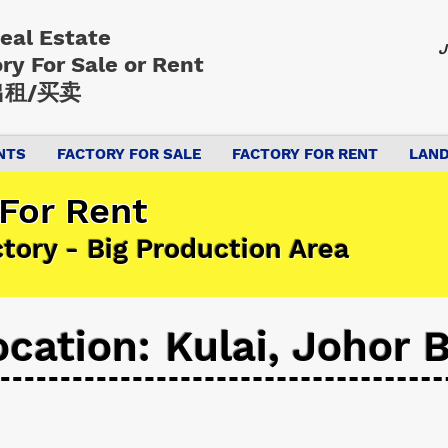
Real Estate
J
ory
For Sale or Rent
租/买卖
NTS
FACTORY FOR SALE
FACTORY FOR RENT
LAND
 For Rent
ctory - Big Production Area
ocation: Kulai, Johor 