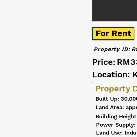
For Rent
Property ID:
R
Price:
RM3
Location: 
Property D
Built Up: 30,00
Land Area: appr
Building Height
Power Supply:
Land Use: Indu