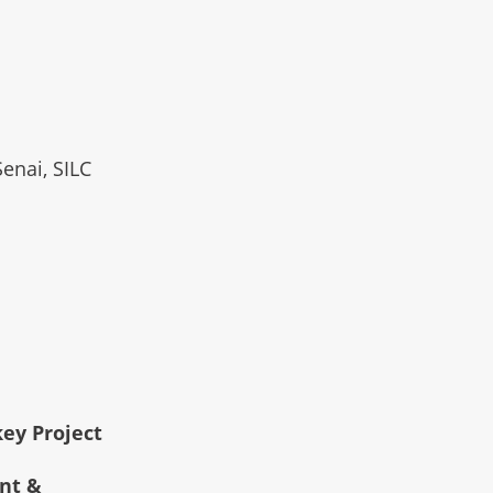
Senai, SILC
key Project
ent &