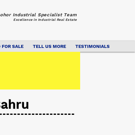
ohor Industrial Specialist Team
Excellence in Industrial Real Estate
 FOR SALE
TELL US MORE
TESTIMONIALS
Bahru