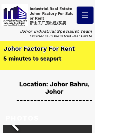
Industrial Real Estate
Johor Factory
For Sale
or Rent
新山工厂房出租/买卖
Johor Industrial Specialist Team
Excellence in Industrial Real Estate
Johor Factory For Rent
5 minutes to seaport
Location: Johor Bahru,
Johor
PHOTOS