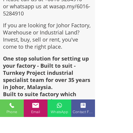
or whatsapp us at wasap.my/6016-
5284910
If you are looking for Johor Factory,
Warehouse or Industrial Land?
Invest, buy, sell or rent, you've
come to the right place.
One stop solution for setting up
your factory - Built to suit -
Turnkey Project industrial
specialist team for over 35 years
in Johor, Malaysia.
Built to suite factory which
constructed based on your
requirement & specifications are
Phone
Email
WhatsApp
Contact Form
also available for sale or rent.
Why clients always choose us???