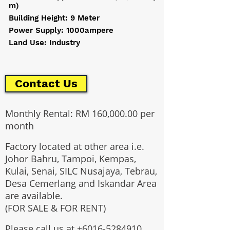
m)
Building Height: 9 Meter
Power Supply: 1000ampere
Land Use: Industry
Contact Us
Monthly Rental: RM 160,000.00 per
month
Factory located at other area i.e.
Johor Bahru, Tampoi, Kempas,
Kulai, Senai, SILC Nusajaya, Tebrau,
Desa Cemerlang and Iskandar Area
are available.
(FOR SALE & FOR RENT)
Please call us at
+6016-5284910