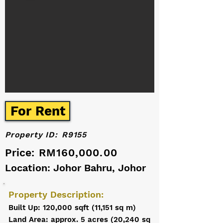
For Rent
Property ID:
R9155
Price:
RM160,000.00
Location: Johor Bahru, Johor
Property Description:
Built Up: 120,000 sqft (11,151 sq m)
Land Area: approx. 5 acres (20,240 sq