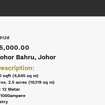
9126
5,000.00
Johor Bahru, Johor
escription:
0 sqft (4,645 sq m)
ox. 2.5 acres (10,119 sq m)
: 12 Meter
 1000ampere
stry