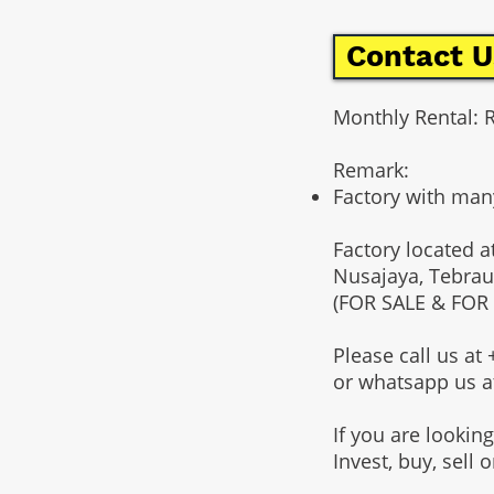
Contact U
Monthly Rental: 
Remark:
Factory with man
Factory located a
Nusajaya, Tebrau
(FOR SALE & FOR
Please call us a
or whatsapp us 
If you are lookin
Invest, buy, sell 