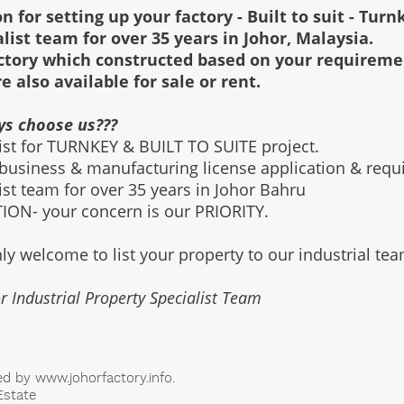
n for setting up your factory - Built to suit - Turn
alist team for over 35 years in Johor, Malaysia.
factory which constructed based on your requirem
re also available for sale or rent.
ys choose us???
list for TURNKEY & BUILT TO SUITE project.
 business & manufacturing license application & req
list team for over 35 years in Johor Bahru
ON- your concern is our PRIORITY.
ly welcome to list your property to our industrial te
r Industrial Property Specialist Team
ed by
www.johorfactory.info
.
Estate