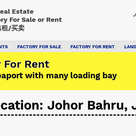
Real Estate
J
ory
For Sale or Rent
租/买卖
NTS
FACTORY FOR SALE
FACTORY FOR RENT
LAND
 For Rent
eaport with many loading bay
cation: Johor Bahru, 