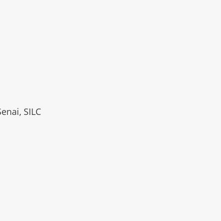
Senai, SILC