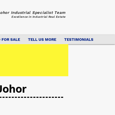
ohor Industrial Specialist Team
Excellence in Industrial Real Estate
 FOR SALE
TELL US MORE
TESTIMONIALS
Johor