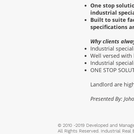
One stop solutio
industrial speci
Built to suite 
specifications a
Why clients alwa
Industrial specia
Well versed with
Industrial specia
ONE STOP SOLUTI
Landlord are high
Presented By: Joho
© 2010 -2019 Developed and Manag
All Rights Reserved. Industrial Real 