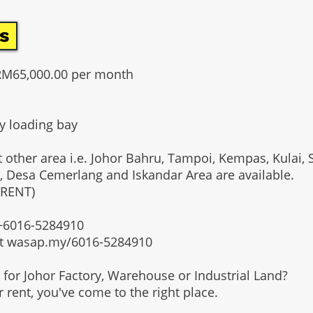
s
RM65,000.00 per month
y loading bay
t other area i.e. Johor Bahru, Tampoi, Kempas, Kulai, 
, Desa Cemerlang and Iskandar Area are available.
 RENT)
t +6016-5284910
at wasap.my/6016-5284910
g for Johor Factory, Warehouse or Industrial Land?
or rent, you've come to the right place.