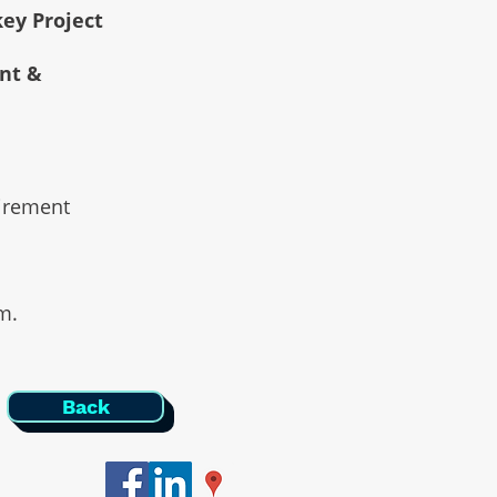
key Project
ent &
uirement
am.
Back