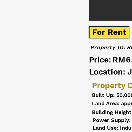
For Rent
Property ID:
R
Price:
RM6
Location: 
Property D
Built Up: 50,00
Land Area: appr
Building Height
Power Supply:
Land Use: Indu