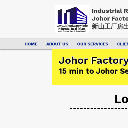
Industrial 
Johor Fact
新山工厂房出
HOME
ABOUT US
OUR SERVICES
CLIE
Johor Factory
15 min to Johor S
Lo