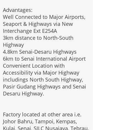
Advantages:
Well Connected to Major Airports,
Seaport & Highways via New
Interchange Ext E254A
3km distance to North-South
Highway
4.8km Senai-Desaru Highways
6km to Senai International Airport
Convenient Location with
Accessibility via Major Highway
includings North South Highway,
Pasir Gudang Highways and Senai
Desaru Highway.
Factory located at other area i.e.
Johor Bahru, Tampoi, Kempas,
Kulai, Senai, SILC Nusajaya, Tebrau,