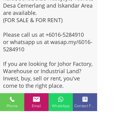
Desa Cemerlang and Iskandar Area
are available.
(FOR SALE & FOR RENT)
Please call us at
+6016-5284910
or whatsapp us at wasap.my/6016-
5284910
If you are looking for Johor Factory,
Warehouse or Industrial Land?
Invest, buy, sell or rent, you've
come to the right place.
One stop solution for setting up
Phone
Email
WhatsApp
Contact Form
your factory - Built to suit -
Turnkey Project industrial
specialist team for over 35 years
in Johor, Malaysia.