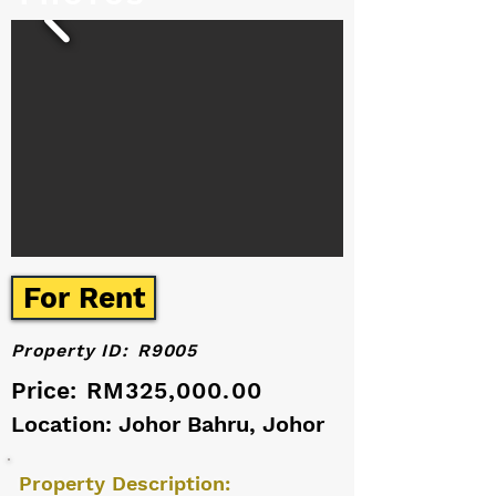
For Rent
Property ID:
R9005
Price:
RM325,000.00
Location: Johor Bahru, Johor
Property Description: