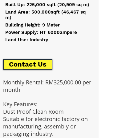
Built Up: 225,000 sqft (20,909 sq m)
Land Area: 500,000sqft (46,467 sq
m)
Building Height: 9 Meter
Power Supply: HT 6000ampere
Land Use: Industry
Contact Us
Monthly Rental: RM325,000.00 per
month
Key Features:
Dust Proof Clean Room
Suitable for electronic factory on
manufacturing, assembly or
packaging industry.