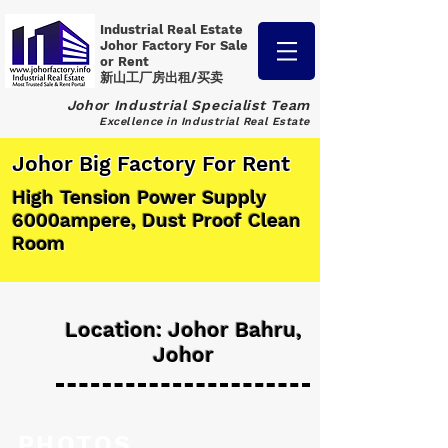
Industrial Real Estate
Johor Factory
For Sale
or Rent
新山工厂房出租/买卖
Johor Industrial Specialist Team
Excellence in Industrial Real Estate
Johor Big Factory For Rent
High Tension Power Supply
6000ampere, Dust Proof Clean
Room
Location: Johor Bahru,
Johor
PHOTOS