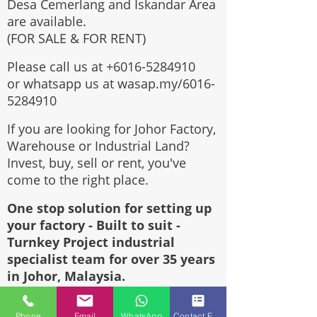
Desa Cemerlang and Iskandar Area
are available.
(FOR SALE & FOR RENT)
Please call us at
+6016-5284910
or whatsapp us at wasap.my/6016-
5284910
If you are looking for Johor Factory,
Warehouse or Industrial Land?
Invest, buy, sell or rent, you've
come to the right place.
One stop solution for setting up
your factory - Built to suit -
Turnkey Project industrial
specialist team for over 35 years
in Johor, Malaysia.
Built to suite factory which
constructed based on your
Phone
Email
WhatsApp
Contact Form