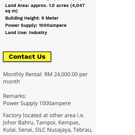
Land Area: approx. 1.0 acres (4,047
sq m)
Building Height: 9 Meter
Power Supply: 1000ampere
Land Use: Industry
Contact Us
Monthly Rental: RM 24,000.00 per
month
Remarks:
Power Supply 1000ampere
Factory located at other area i.e.
Johor Bahru, Tampoi, Kempas,
Kulai, Senai, SILC Nusajaya, Tebrau,