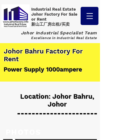
Industrial Real Estate
Johor Factory
For Sale
or Rent
新山工厂房出租/买卖
Johor Industrial Specialist Team
Excellence in Industrial Real Estate
Johor Bahru Factory For
Rent
Power Supply 1000ampere
Location: Johor Bahru,
Johor
PHOTOS