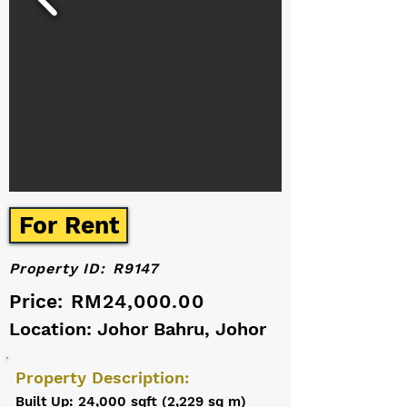
For Rent
Property ID:
R9147
Price:
RM24,000.00
Location: Johor Bahru, Johor
Property Description:
Built Up: 24,000 sqft (2,229 sq m)