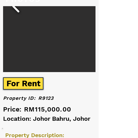
For Rent
Property ID:
R9123
Price:
RM115,000.00
Location: Johor Bahru, Johor
Property Description: