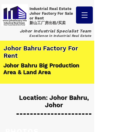
Industrial Real Estate
Johor Factory
For Sale
or Rent
新山工厂房出租/买卖
Johor Industrial Specialist Team
Excellence in Industrial Real Estate
Johor Bahru Factory For
Rent
Johor Bahru Big Production
Area & Land Area
Location: Johor Bahru,
Johor
PHOTOS