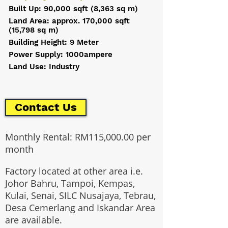
Built Up: 90,000 sqft (8,363 sq m)
Land Area: approx. 170,000 sqft
(15,798 sq m)
Building Height: 9 Meter
Power Supply: 1000ampere
Land Use: Industry
Contact Us
Monthly Rental: RM115,000.00 per
month
Factory located at other area i.e.
Johor Bahru, Tampoi, Kempas,
Kulai, Senai, SILC Nusajaya, Tebrau,
Desa Cemerlang and Iskandar Area
are available.