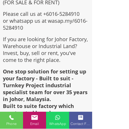
(FOR SALE & FOR RENT)
Please call us at
+6016-5284910
or whatsapp us at wasap.my/6016-
5284910
If you are looking for Johor Factory,
Warehouse or Industrial Land?
Invest, buy, sell or rent, you've
come to the right place.
One stop solution for setting up
your factory - Built to suit -
Turnkey Project industrial
specialist team for over 35 years
in Johor, Malaysia.
Built to suite factory which
constructed based on your
requirement & specifications are
Phone
Email
WhatsApp
Contact Form
also available for sale or rent.