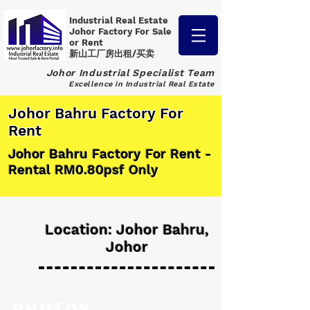
Industrial Real Estate
Johor Factory
For Sale
or Rent
新山工厂房出租/买卖
Johor Industrial Specialist Team
Excellence in Industrial Real Estate
Johor Bahru Factory For
Rent
Johor Bahru Factory For Rent -
Rental RM0.80psf Only
Location: Johor Bahru,
Johor
PHOTOS