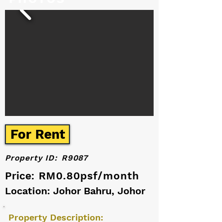
For Rent
Property ID:
R9087
Price:
RM0.80psf/month
Location: Johor Bahru, Johor
Property Description: