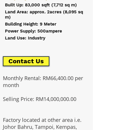
Built Up: 83,000 sqft (7,712 sq m)
Land Area: approx. 2acres (8,095 sq
m)
Building Height: 9 Meter
Power Supply: 500ampere
Land Use: Industry
Contact Us
Monthly Rental: RM66,400.00 per
month
Selling Price: RM14,000,000.00
Factory located at other area i.e.
Johor Bahru, Tampoi, Kempas,