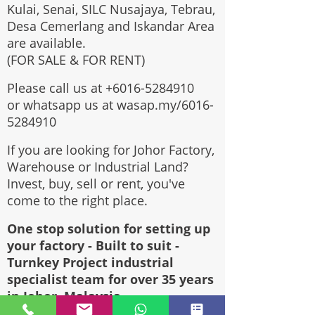
Kulai, Senai, SILC Nusajaya, Tebrau,
Desa Cemerlang and Iskandar Area
are available.
(FOR SALE & FOR RENT)
Please call us at
+6016-5284910
or whatsapp us at wasap.my/6016-
5284910
If you are looking for Johor Factory,
Warehouse or Industrial Land?
Invest, buy, sell or rent, you've
come to the right place.
One stop solution for setting up
your factory - Built to suit -
Turnkey Project industrial
specialist team for over 35 years
in Johor, Malaysia.
Built to suite factory which