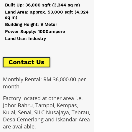
Built Up: 36,000 sqft (3,344 sq m)
Land Area: approx. 53,000 sqft (4,924
sq m)
Building Height: 9 Meter
Power Supply: 1000ampere
Land Use: Industry
Contact Us
Monthly Rental: RM 36,000.00 per
month
Factory located at other area i.e.
Johor Bahru, Tampoi, Kempas,
Kulai, Senai, SILC Nusajaya, Tebrau,
Desa Cemerlang and Iskandar Area
are available.