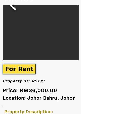
For Rent
Property ID:
R9139
Price:
RM36,000.00
Location: Johor Bahru, Johor
Property Description: