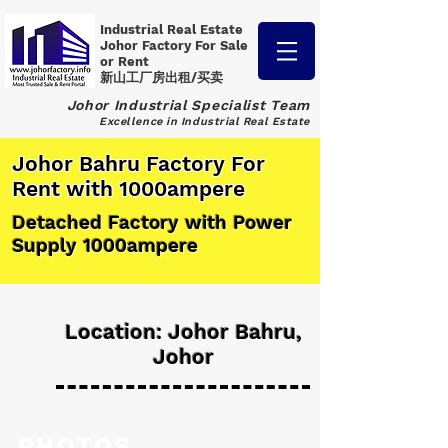
Industrial Real Estate
Johor Factory
For Sale
or Rent
新山工厂房出租/买卖
Johor Industrial Specialist Team
Excellence in Industrial Real Estate
Johor Bahru Factory For
Rent with 1000ampere
Detached Factory with Power
Supply 1000ampere
Location: Johor Bahru,
Johor
PHOTOS