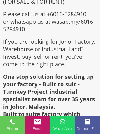
(FOR SALE & FOR RENT)
Please call us at
+6016-5284910
or whatsapp us at wasap.my/6016-
5284910
If you are looking for Johor Factory,
Warehouse or Industrial Land?
Invest, buy, sell or rent, you've
come to the right place.
One stop solution for setting up
your factory - Built to suit -
Turnkey Project industrial
specialist team for over 35 years
in Johor, Malaysia.
Built to suite factory which
constructed based on your
requirement & specifications are
Phone
Email
WhatsApp
Contact Form
also available for sale or rent.