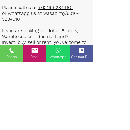
Please call us at
+6016-5284910
or whatsapp us at
wasap.my/6016-
5284910
If you are looking for Johor Factory,
Warehouse or Industrial Land?
Invest, buy, sell or rent, you've come to
the right place.
Phone
Email
WhatsApp
Contact Form
One stop solution for setting up your
factory - Built to suit - Turnkey
Project industrial specialist team for
over 35 years in Johor, Malaysia.
Built to suite factory which
constructed based on your
requirement & specifications are also
available for sale or rent. ​​
Landlord are highly welcome to list your
property to our industrial team.