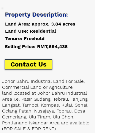
Property Description:
Land Area: approx. 3.84 acres
Land Use: Residential
Tenure: Freehold
Selling Price: RM7,694,438
Contact Us
Johor Bahru Industrial Land For Sale,
Commercial Land or Agriculture
land located at Johor Bahru Industrial
Area i.e. Pasir Gudang, Tebrau, Tanjung
Langsat, Tampoi, Kempas, Kulai, Senai,
Gelang Patah, Nusajaya, Tebrau, Desa
Cemerlang, Ulu Tiram, Ulu Choh,
Pontianand Iskandar Area are available.
(FOR SALE & FOR RENT)