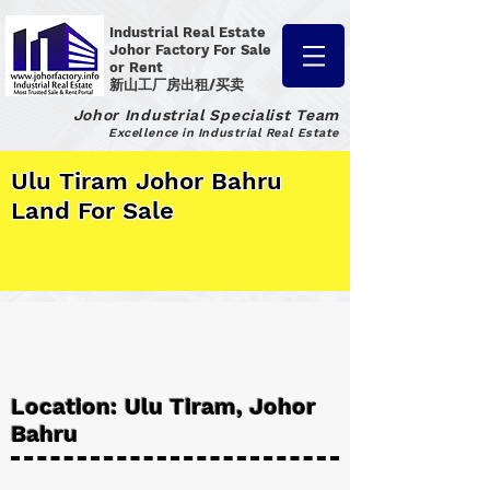
Industrial Real Estate
Johor Factory
For Sale
or Rent
新山工厂房出租/买卖
Johor Industrial Specialist Team
Excellence in Industrial Real Estate
Ulu Tiram Johor Bahru
Land For Sale
Location: Ulu Tiram, Johor
Bahru