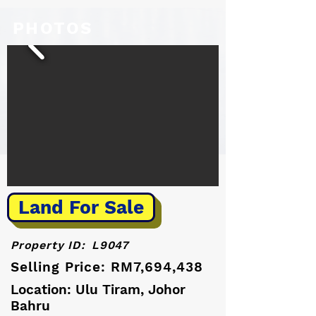
PHOTOS
Land For Sale
Property ID:
L9047
Selling Price: RM7,694,438
Location: Ulu Tiram, Johor
Bahru