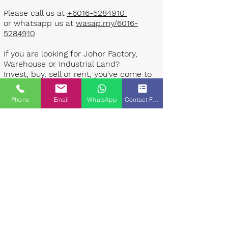
Please call us at
+6016-5284910
or whatsapp us at
wasap.my/6016-
5284910
If you are looking for Johor Factory,
Warehouse or Industrial Land?
Invest, buy, sell or rent, you've come to
the right place.
Phone
Email
WhatsApp
Contact Form
One stop solution for setting up your
factory - Built to suit - Turnkey
Project industrial specialist team for
over 35 years in Johor, Malaysia.
Built to suite factory which
constructed based on your
requirement & specifications are also
available for sale or rent. ​​
Landlord are highly welcome to list your
property to our industrial team.