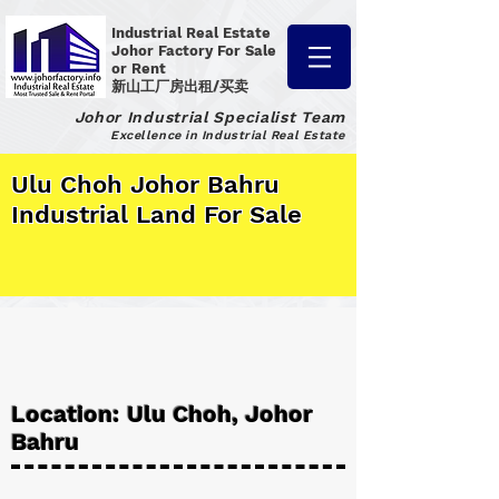
Industrial Real Estate
Johor Factory
For Sale
or Rent
新山工厂房出租/买卖
Johor Industrial Specialist Team
Excellence in Industrial Real Estate
Ulu Choh Johor Bahru
Industrial Land For Sale
Location: Ulu Choh, Johor
Bahru