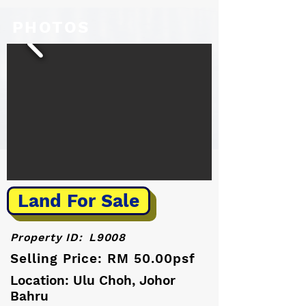
PHOTOS
Land For Sale
Property ID:
L9008
Selling Price: RM 50.00psf
Location: Ulu Choh, Johor
Bahru