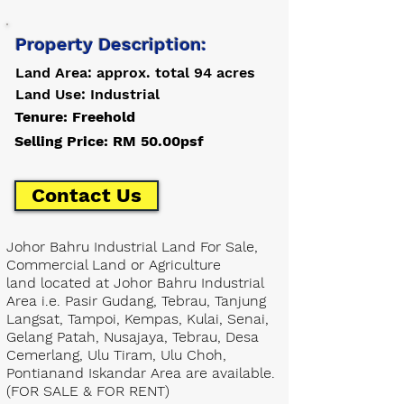
Property Description:
Land Area: approx. total 94 acres
Land Use: Industrial
Tenure: Freehold
Selling Price: RM 50.00psf
Contact Us
Johor Bahru Industrial Land For Sale,
Commercial Land or Agriculture
land located at Johor Bahru Industrial
Area i.e. Pasir Gudang, Tebrau, Tanjung
Langsat, Tampoi, Kempas, Kulai, Senai,
Gelang Patah, Nusajaya, Tebrau, Desa
Cemerlang, Ulu Tiram, Ulu Choh,
Pontianand Iskandar Area are available.
(FOR SALE & FOR RENT)