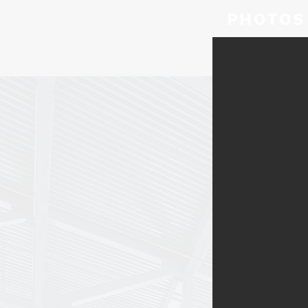
PHOTOS