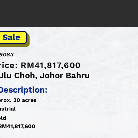
 Sale
9083
rice: RM41,817,600
 Ulu Choh, Johor Bahru
Description:
prox. 30 acres
strial
old
 RM41,817,600