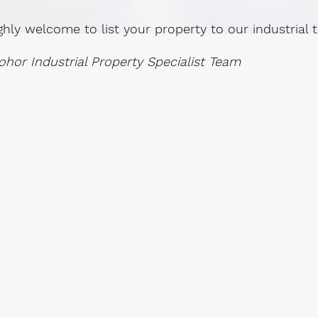
ghly welcome to list your property to our industrial
ohor Industrial Property Specialist Team