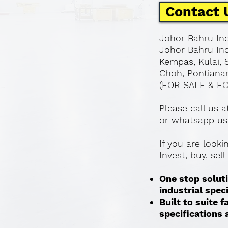
Contact 
Johor Bahru Ind
Johor Bahru Ind
Kempas, Kulai, 
Choh, Pontianan
(FOR SALE & F
Please call us 
or whatsapp us
If you are look
Invest, buy, sel
One stop soluti
industrial spec
Built to suite
specifications a