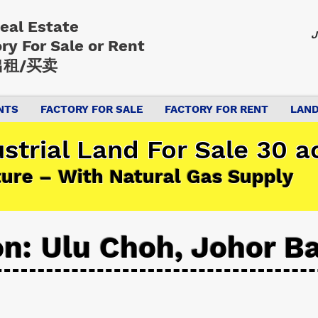
Real Estate
J
ory
For Sale or Rent
租/买卖
NTS
FACTORY FOR SALE
FACTORY FOR RENT
LAND
strial Land For Sale 30 a
ture – With Natural Gas Supply
on: Ulu Choh, Johor B