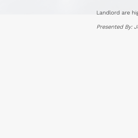
Landlord are hi
Presented By: J