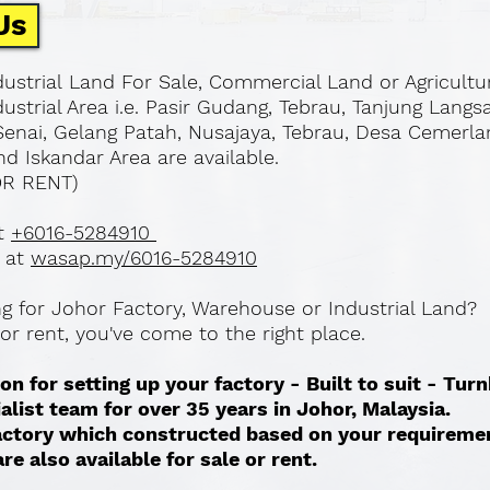
Us
ustrial Land For Sale, Commercial Land or Agricultu
ustrial Area i.e. Pasir Gudang, Tebrau, Tanjung Langs
Senai, Gelang Patah, Nusajaya, Tebrau, Desa Cemerla
d Iskandar Area are available.
OR RENT)
at
+6016-5284910
 at
wasap.my/6016-5284910
ing for Johor Factory, Warehouse or Industrial Land?
l or rent, you've come to the right place.
on for setting up your factory - Built to suit - Tur
ialist team for over 35 years in Johor, Malaysia.
 factory which constructed based on your requireme
re also available for sale or rent. ​​