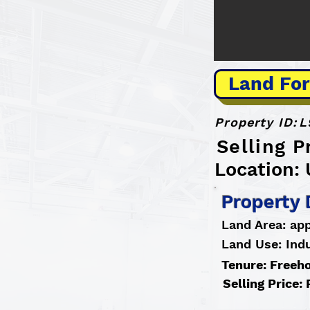
Land For
Property ID:
L
Selling P
Location:
Property 
Land Area: ap
Land Use: Indu
Tenure: Freeh
Selling Price: