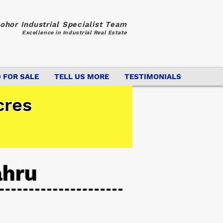
ohor Industrial Specialist Team
Excellence in Industrial Real Estate
 FOR SALE
TELL US MORE
TESTIMONIALS
cres
ahru