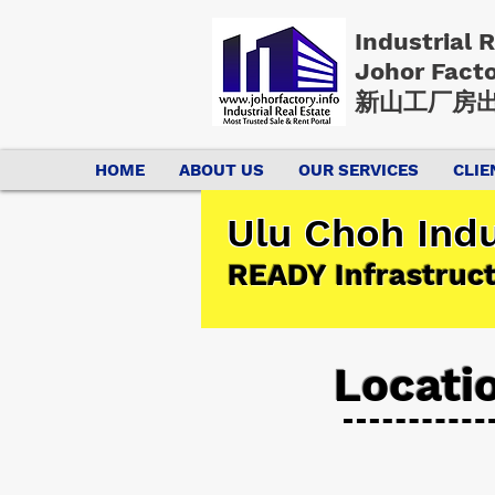
Industrial 
Johor Fact
新山工厂房出
HOME
ABOUT US
OUR SERVICES
CLIE
Ulu Choh Indu
READY Infrastruc
Locati