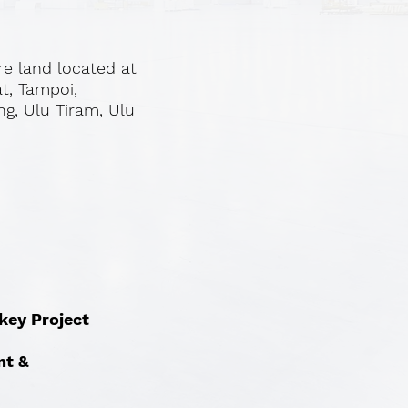
re land located at
at, Tampoi,
ng, Ulu Tiram, Ulu
nkey Project
nt &