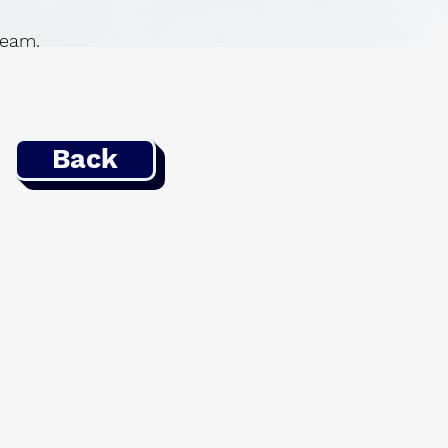
 team.
Back