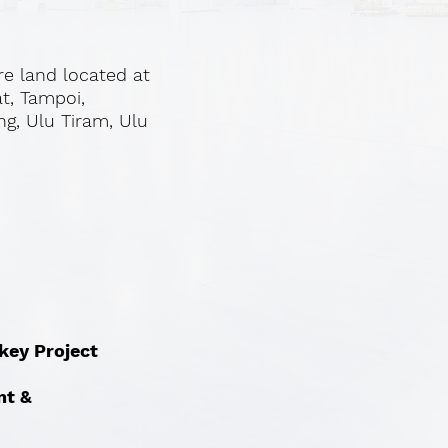
re land located at
at, Tampoi,
ng, Ulu Tiram, Ulu
nkey Project
nt &