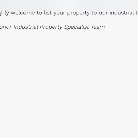
ghly welcome to list your property to our industrial
ohor Industrial Property Specialist Team