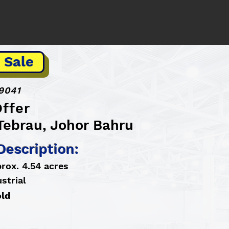
 Sale
9041
ffer
Tebrau, Johor Bahru
Description:
rox. 4.54 acres
strial
old