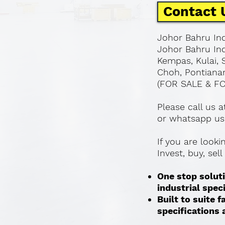
Contact 
Johor Bahru Ind
Johor Bahru Ind
Kempas, Kulai, 
Choh, Pontianan
(FOR SALE & F
Please call us 
or whatsapp us
If you are look
Invest, buy, sel
One stop soluti
industrial spec
Built to suite
specifications a