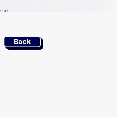
 team.
Back