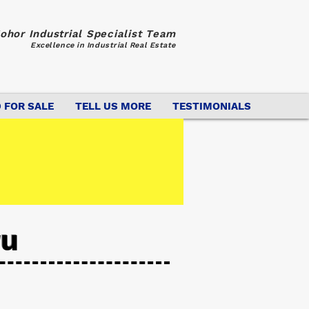
ohor Industrial Specialist Team
Excellence in Industrial Real Estate
 FOR SALE
TELL US MORE
TESTIMONIALS
ru