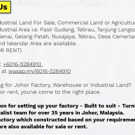
Us
ustrial Land For Sale, Commercial Land or Agricultu
ustrial Area i.e. Pasir Gudang, Tebrau, Tanjung Langs
Senai, Gelang Patah, Nusajaya, Tebrau, Desa Cemerla
d Iskandar Area are available.
OR RENT)
at
+6016-5284910
 at
wasap.my/6016-5284910
ing for Johor Factory, Warehouse or Industrial Land?
l or rent, you've come to the right place.
on for setting up your factory - Built to suit - Tur
ialist team for over 35 years in Johor, Malaysia.
 factory which constructed based on your requireme
re also available for sale or rent. ​​