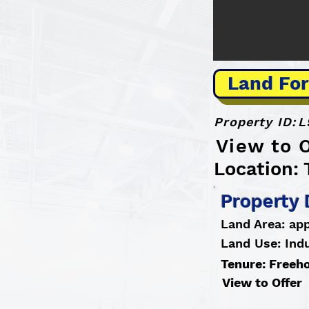
Land For
Property ID:
L
View to O
Location: 
Property 
Land Area: app
Land Use: Indu
Tenure: Freeh
View to Offer