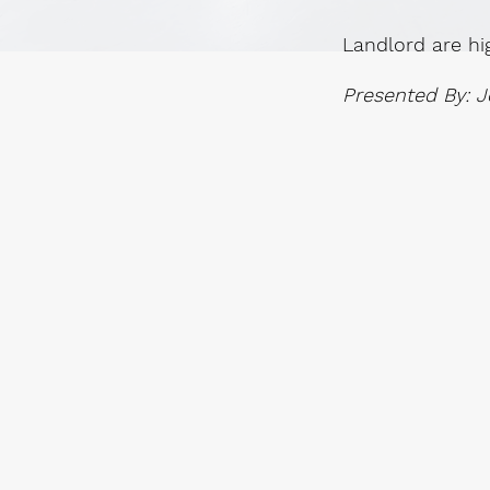
Landlord are hi
Presented By: J