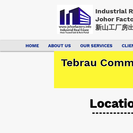
Industrial 
Johor Fact
新山工厂房出
HOME
ABOUT US
OUR SERVICES
CLIE
Tebrau Comme
Locati