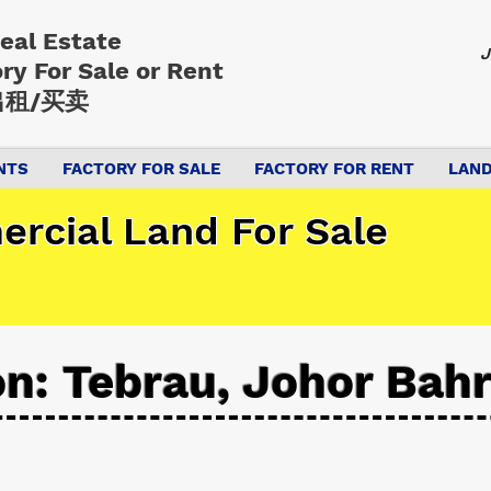
Real Estate
J
ory
For Sale or Rent
租/买卖
NTS
FACTORY FOR SALE
FACTORY FOR RENT
LAND
rcial Land For Sale
on: Tebrau, Johor Bah