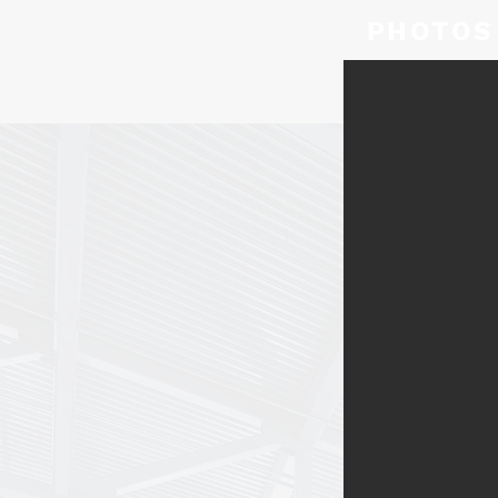
PHOTOS