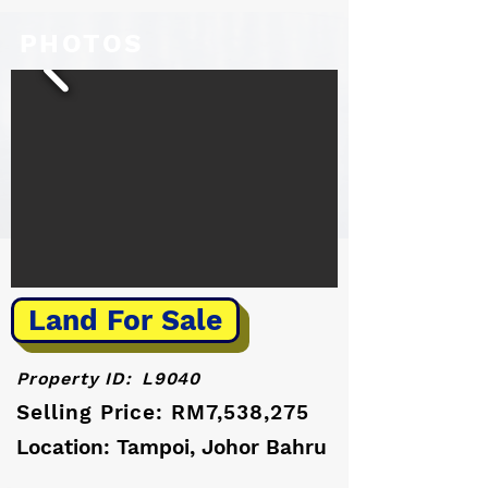
PHOTOS
Land For Sale
Property ID:
L9040
Selling Price: RM7,538,275
Location: Tampoi, Johor Bahru