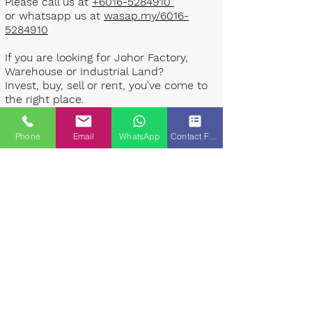
Please call us at
+6016-5284910
or whatsapp us at
wasap.my/6016-
5284910
If you are looking for Johor Factory,
Warehouse or Industrial Land?
Invest, buy, sell or rent, you've come to
the right place.
One stop solution for setting up your
Phone
Email
WhatsApp
Contact Form
factory - Built to suit - Turnkey
Project industrial specialist team for
over 35 years in Johor, Malaysia.
Built to suite factory which
constructed based on your
requirement & specifications are also
available for sale or rent. ​​
Landlord are highly welcome to list your
property to our industrial team.
Presented By: Johor Industrial Property