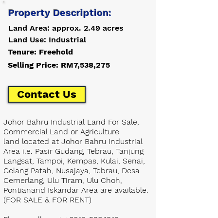
Property Description:
Land Area: approx. 2.49 acres
Land Use: Industrial
Tenure: Freehold
Selling Price: RM7,538,275
Contact Us
Johor Bahru Industrial Land For Sale,
Commercial Land or Agriculture
land located at Johor Bahru Industrial
Area i.e. Pasir Gudang, Tebrau, Tanjung
Langsat, Tampoi, Kempas, Kulai, Senai,
Gelang Patah, Nusajaya, Tebrau, Desa
Cemerlang, Ulu Tiram, Ulu Choh,
Pontianand Iskandar Area are available.
(FOR SALE & FOR RENT)