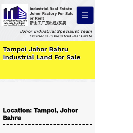
Industrial Real Estate
Johor Factory
For Sale
or Rent
新山工厂房出租/买卖
Johor Industrial Specialist Team
Excellence in Industrial Real Estate
Tampoi Johor Bahru
Industrial Land For Sale
Location: Tampoi, Johor
Bahru