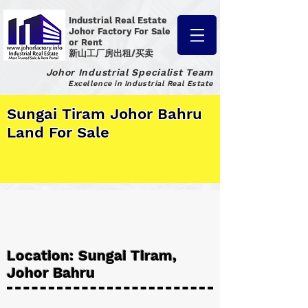
Industrial Real Estate
Johor Factory
For Sale
or Rent
新山工厂房出租/买卖
Johor Industrial Specialist Team
Excellence in Industrial Real Estate
Sungai Tiram Johor Bahru
Land For Sale
Location: Sungai Tiram,
Johor Bahru