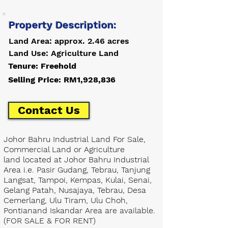
Property Description:
Land Area: approx. 2.46 acres
Land Use: Agriculture Land
Tenure: Freehold
Selling Price: RM1,928,836
Contact Us
Johor Bahru Industrial Land For Sale,
Commercial Land or Agriculture
land located at Johor Bahru Industrial
Area i.e. Pasir Gudang, Tebrau, Tanjung
Langsat, Tampoi, Kempas, Kulai, Senai,
Gelang Patah, Nusajaya, Tebrau, Desa
Cemerlang, Ulu Tiram, Ulu Choh,
Pontianand Iskandar Area are available.
(FOR SALE & FOR RENT)