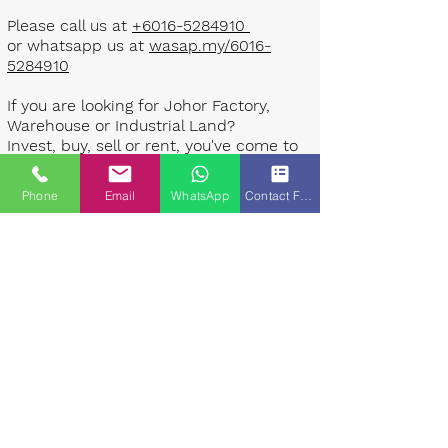
Please call us at
+6016-5284910
or whatsapp us at
wasap.my/6016-
5284910
If you are looking for Johor Factory,
Warehouse or Industrial Land?
Invest, buy, sell or rent, you've come to
the right place.
Phone
Email
WhatsApp
Contact Form
One stop solution for setting up your
factory - Built to suit - Turnkey
Project industrial specialist team for
over 35 years in Johor, Malaysia.
Built to suite factory which
constructed based on your
requirement & specifications are also
available for sale or rent. ​​
Landlord are highly welcome to list your
property to our industrial team.