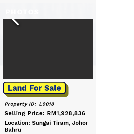
PHOTOS
Land For Sale
Property ID:
L9018
Selling Price: RM1,928,836
Location: Sungai Tiram, Johor
Bahru