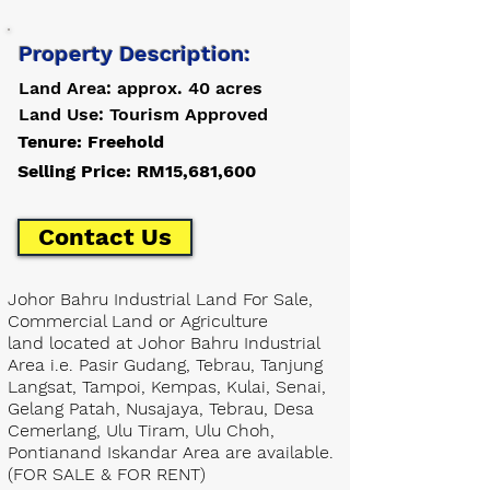
Property Description:
Land Area: approx. 40 acres
Land Use: Tourism Approved
Tenure: Freehold
Selling Price: RM15,681,600
Contact Us
Johor Bahru Industrial Land For Sale,
Commercial Land or Agriculture
land located at Johor Bahru Industrial
Area i.e. Pasir Gudang, Tebrau, Tanjung
Langsat, Tampoi, Kempas, Kulai, Senai,
Gelang Patah, Nusajaya, Tebrau, Desa
Cemerlang, Ulu Tiram, Ulu Choh,
Pontianand Iskandar Area are available.
(FOR SALE & FOR RENT)