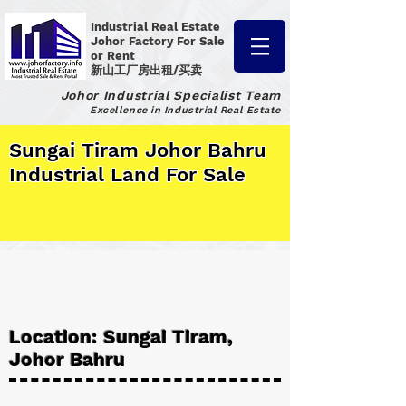
Industrial Real Estate
Johor Factory
For Sale
or Rent
新山工厂房出租/买卖
Johor Industrial Specialist Team
Excellence in Industrial Real Estate
Sungai Tiram Johor Bahru
Industrial Land For Sale
Location: Sungai Tiram,
Johor Bahru