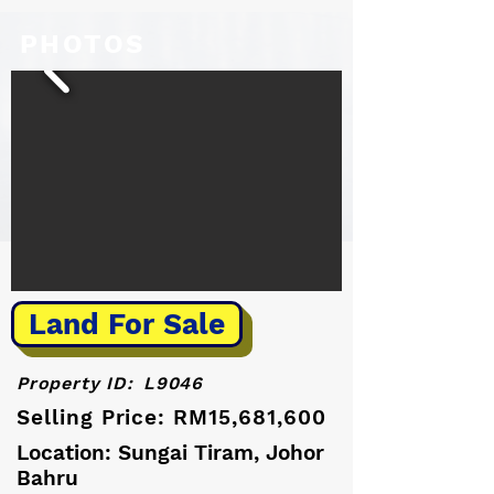
PHOTOS
Land For Sale
Property ID:
L9046
Selling Price: RM15,681,600
Location: Sungai Tiram, Johor
Bahru