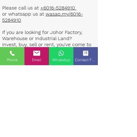
Please call us at
+6016-5284910
or whatsapp us at
wasap.my/6016-
5284910
If you are looking for Johor Factory,
Warehouse or Industrial Land?
Invest, buy, sell or rent, you've come to
the right place.
Phone
Email
WhatsApp
Contact Form
One stop solution for setting up your
factory - Built to suit - Turnkey
Project industrial specialist team for
over 35 years in Johor, Malaysia.
Built to suite factory which
constructed based on your
requirement & specifications are also
available for sale or rent. ​​
Landlord are highly welcome to list your
property to our industrial team.