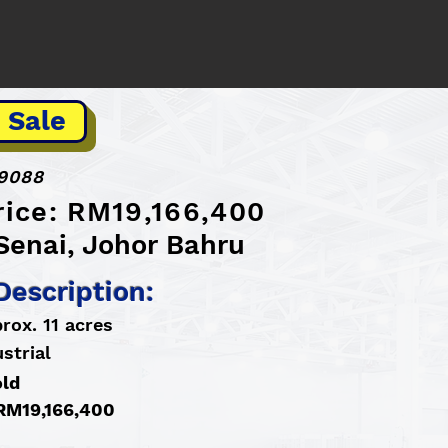
 Sale
9088
rice: RM19,166,400
Senai, Johor Bahru
Description:
rox. 11 acres
strial
old
 RM19,166,400