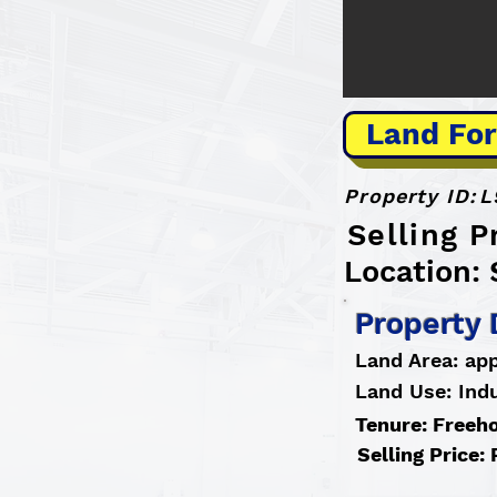
Land For
Property ID:
L
Selling P
Location: 
Property 
Land Area: app
Land Use: Indu
Tenure: Freeh
Selling Price: