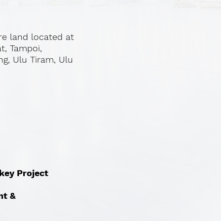
re land located at
at, Tampoi,
ng, Ulu Tiram, Ulu
nkey Project
nt &