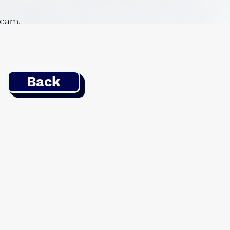
 team.
Back