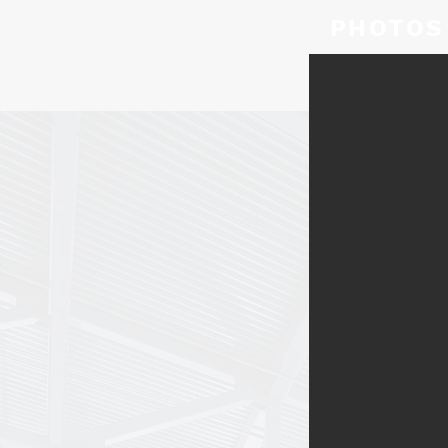
PHOTOS