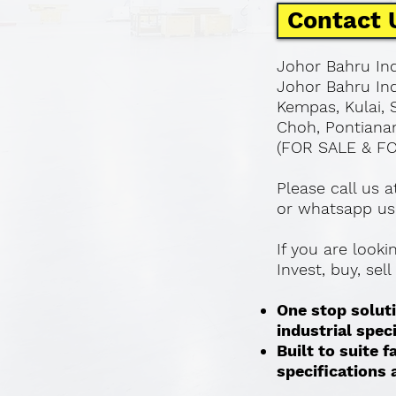
Contact 
Johor Bahru Ind
Johor Bahru Ind
Kempas, Kulai, 
Choh, Pontianan
(FOR SALE & F
Please call us 
or whatsapp us
If you are look
Invest, buy, sel
One stop soluti
industrial spec
Built to suite
specifications a