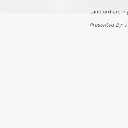
Landlord are hi
Presented By: J