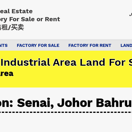
Real Estate
J
ory
For Sale or Rent
租/买卖
NTS
FACTORY FOR SALE
FACTORY FOR RENT
LAND
Industrial Area Land For S
Area
on: Senai, Johor Bahru