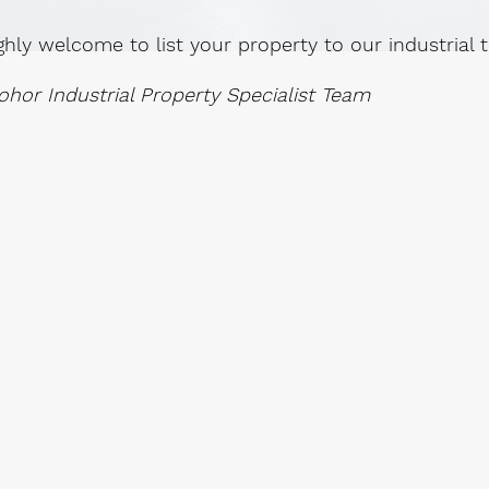
ghly welcome to list your property to our industrial
ohor Industrial Property Specialist Team