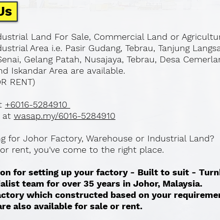
Us
ustrial Land For Sale, Commercial Land or Agricultu
ustrial Area i.e. Pasir Gudang, Tebrau, Tanjung Langs
Senai, Gelang Patah, Nusajaya, Tebrau, Desa Cemerla
d Iskandar Area are available.
OR RENT)
at
+6016-5284910
 at
wasap.my/6016-5284910
ing for Johor Factory, Warehouse or Industrial Land?
l or rent, you've come to the right place.
on for setting up your factory - Built to suit - Tur
ialist team for over 35 years in Johor, Malaysia.
 factory which constructed based on your requireme
re also available for sale or rent. ​​