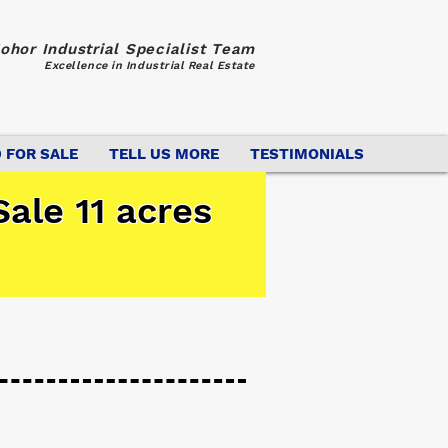
ohor Industrial Specialist Team
Excellence in Industrial Real Estate
 FOR SALE
TELL US MORE
TESTIMONIALS
ale 11 acres