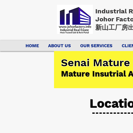
Industrial 
Johor Fact
新山工厂房出
HOME
ABOUT US
OUR SERVICES
CLIE
Senai Mature 
Mature Insutrial 
Locati