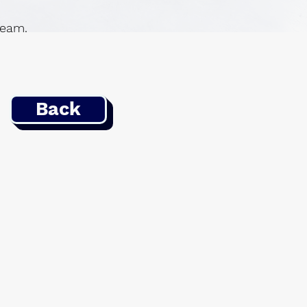
 team.
Back