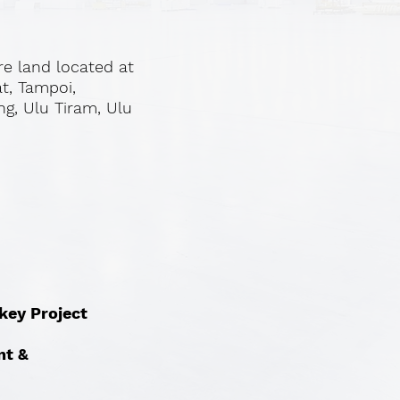
re land located at
at, Tampoi,
ng, Ulu Tiram, Ulu
nkey Project
nt &