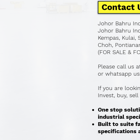
Contact 
Johor Bahru Ind
Johor Bahru Ind
Kempas, Kulai, 
Choh, Pontianan
(FOR SALE & F
Please call us 
or whatsapp us
If you are look
Invest, buy, sel
One stop soluti
industrial spec
Built to suite
specifications a