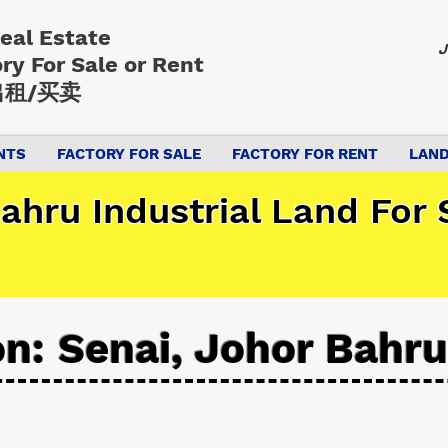
Real Estate
J
ory
For Sale or Rent
租/买卖
NTS
FACTORY FOR SALE
FACTORY FOR RENT
LAND
ahru Industrial Land For 
on: Senai, Johor Bahru