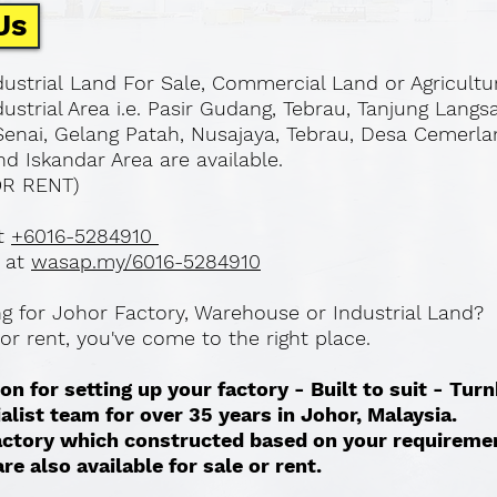
Us
ustrial Land For Sale, Commercial Land or Agricultu
ustrial Area i.e. Pasir Gudang, Tebrau, Tanjung Langs
Senai, Gelang Patah, Nusajaya, Tebrau, Desa Cemerla
d Iskandar Area are available.
OR RENT)
at
+6016-5284910
 at
wasap.my/6016-5284910
ing for Johor Factory, Warehouse or Industrial Land?
l or rent, you've come to the right place.
on for setting up your factory - Built to suit - Tur
ialist team for over 35 years in Johor, Malaysia.
 factory which constructed based on your requireme
re also available for sale or rent. ​​