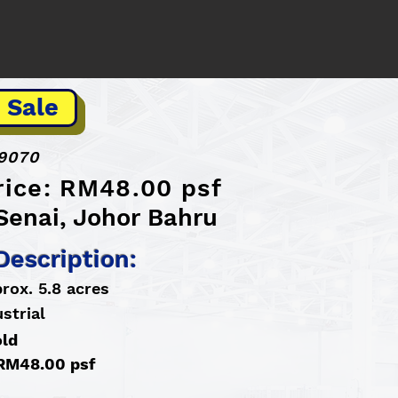
 Sale
9070
rice: RM48.00 psf
Senai, Johor Bahru
Description:
rox. 5.8 acres
strial
old
 RM48.00 psf