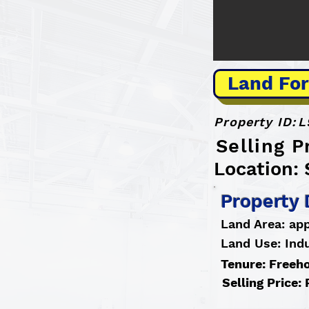
Land For
Property ID:
L
Selling P
Location: 
Property 
Land Area: app
Land Use: Indu
Tenure: Freeh
Selling Price: