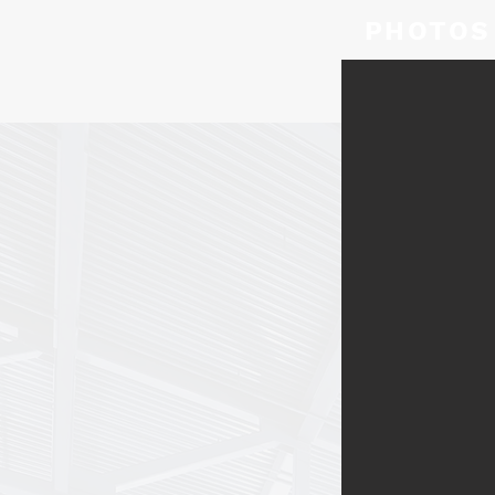
PHOTOS