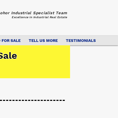
ohor Industrial Specialist Team
Excellence in Industrial Real Estate
 FOR SALE
TELL US MORE
TESTIMONIALS
Sale