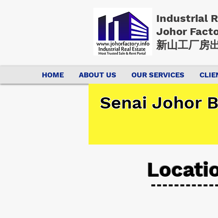
Industrial 
Johor Fact
新山工厂房出
HOME
ABOUT US
OUR SERVICES
CLIE
Senai Johor B
Locati