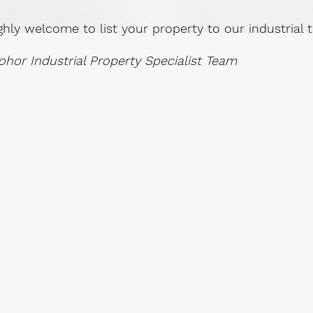
ghly welcome to list your property to our industrial
ohor Industrial Property Specialist Team