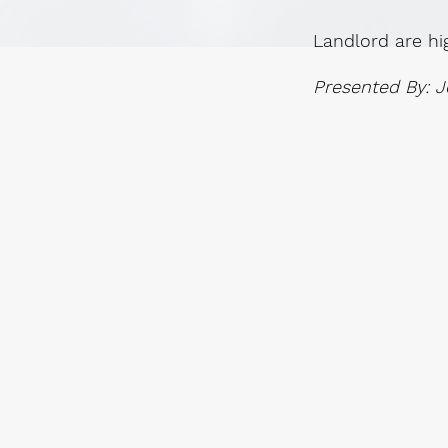
Landlord are hi
Presented By: J