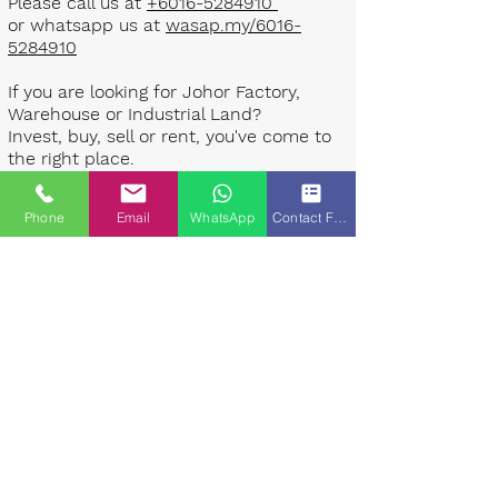
Please call us at
+6016-5284910
or whatsapp us at
wasap.my/6016-
5284910
If you are looking for Johor Factory,
Warehouse or Industrial Land?
Invest, buy, sell or rent, you've come to
the right place.
One stop solution for setting up your
Phone
Email
WhatsApp
Contact Form
factory - Built to suit - Turnkey
Project industrial specialist team for
over 35 years in Johor, Malaysia.
Built to suite factory which
constructed based on your
requirement & specifications are also
available for sale or rent. ​​
Landlord are highly welcome to list your
property to our industrial team.
Presented By: Johor Industrial Property