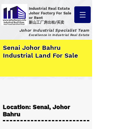
Industrial Real Estate
Johor Factory
For Sale
or Rent
新山工厂房出租/买卖
Johor Industrial Specialist Team
Excellence in Industrial Real Estate
Senai Johor Bahru
Industrial Land For Sale
Location: Senai, Johor
Bahru