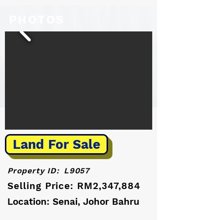
PHOTOS
Land For Sale
Property ID:
L9057
Selling Price: RM2,347,884
Location: Senai, Johor Bahru