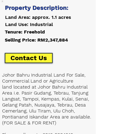
Property Description:
Land Area: approx. 1.1 acres
Land Use: Industrial
Tenure: Freehold
Selling Price: RM2,347,884
Contact Us
Johor Bahru Industrial Land For Sale,
Commercial Land or Agriculture
land located at Johor Bahru Industrial
Area i.e. Pasir Gudang, Tebrau, Tanjung
Langsat, Tampoi, Kempas, Kulai, Senai,
Gelang Patah, Nusajaya, Tebrau, Desa
Cemerlang, Ulu Tiram, Ulu Choh,
Pontianand Iskandar Area are available.
(FOR SALE & FOR RENT)