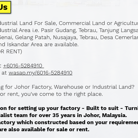
Us
ustrial Land For Sale, Commercial Land or Agricultu
ustrial Area i.e. Pasir Gudang, Tebrau, Tanjung Langs
Senai, Gelang Patah, Nusajaya, Tebrau, Desa Cemerla
d Iskandar Area are available.
OR RENT)
at
+6016-5284910
 at
wasap.my/6016-5284910
ing for Johor Factory, Warehouse or Industrial Land?
l or rent, you've come to the right place.
on for setting up your factory - Built to suit - Tur
ialist team for over 35 years in Johor, Malaysia.
 factory which constructed based on your requireme
re also available for sale or rent. ​​