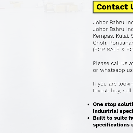
Contact 
Johor Bahru Ind
Johor Bahru Ind
Kempas, Kulai, 
Choh, Pontianan
(FOR SALE & F
Please call us 
or whatsapp us
If you are look
Invest, buy, sel
One stop soluti
industrial spec
Built to suite
specifications a