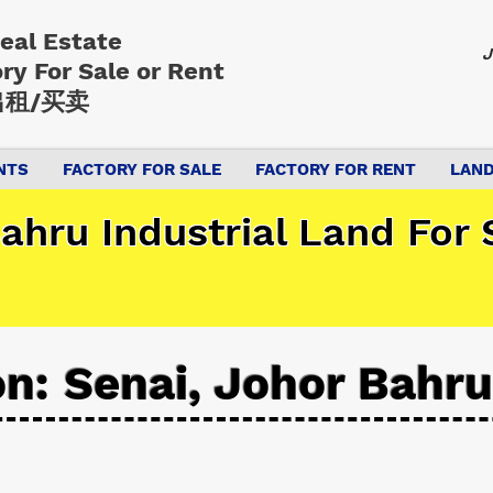
Real Estate
J
ory
For Sale or Rent
租/买卖
NTS
FACTORY FOR SALE
FACTORY FOR RENT
LAND
ahru Industrial Land For 
on: Senai, Johor Bahru