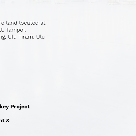
re land located at
at, Tampoi,
ng, Ulu Tiram, Ulu
nkey Project
nt &