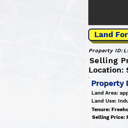
Land For
Property ID:
L
Selling 
Location: 
Property 
Land Area: app
Land Use: Indu
Tenure: Freeh
Selling Price