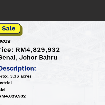
 Sale
9026
Price: RM4,829,932
Senai, Johor Bahru
Description:
rox. 3.36 acres
strial
old
: RM4,829,932