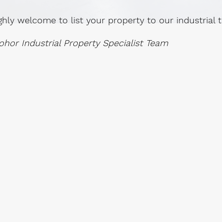
ghly welcome to list your property to our industrial
ohor Industrial Property Specialist Team