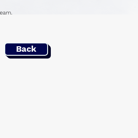
 team.
Back