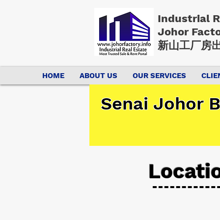
Industrial 
Johor Fact
新山工厂房出
HOME
ABOUT US
OUR SERVICES
CLIE
Senai Johor B
Locati