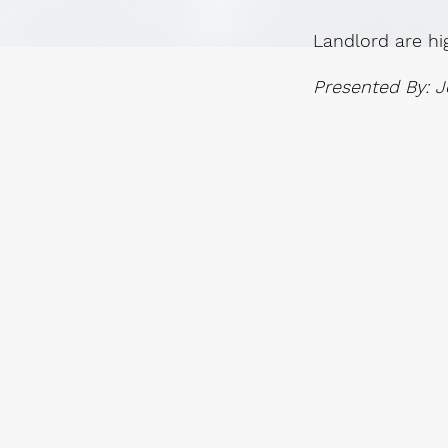
Landlord are hi
Presented By: J