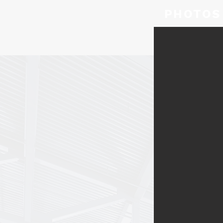
PHOTOS