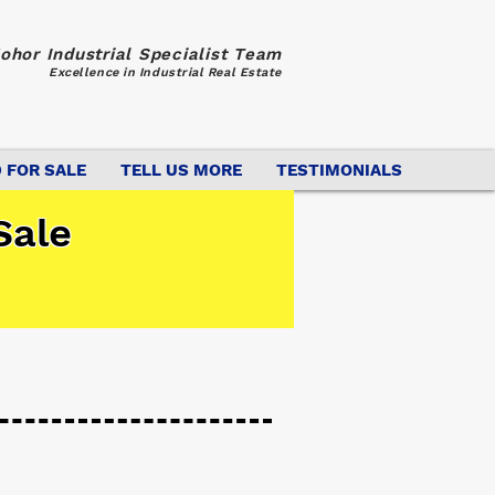
ohor Industrial Specialist Team
Excellence in Industrial Real Estate
 FOR SALE
TELL US MORE
TESTIMONIALS
Sale