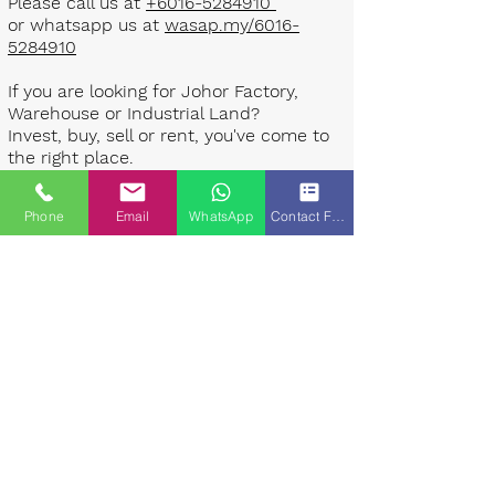
Please call us at
+6016-5284910
or whatsapp us at
wasap.my/6016-
5284910
If you are looking for Johor Factory,
Warehouse or Industrial Land?
Invest, buy, sell or rent, you've come to
the right place.
One stop solution for setting up your
Phone
Email
WhatsApp
Contact Form
factory - Built to suit - Turnkey
Project industrial specialist team for
over 35 years in Johor, Malaysia.
Built to suite factory which
constructed based on your
requirement & specifications are also
available for sale or rent. ​​
Landlord are highly welcome to list your
property to our industrial team.
Presented By: Johor Industrial Property