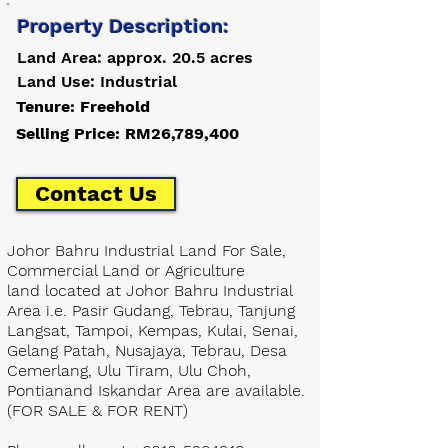
Property Description:
Land Area: approx. 20.5 acres
Land Use: Industrial
Tenure: Freehold
Selling Price: RM26,789,400
Contact Us
Johor Bahru Industrial Land For Sale,
Commercial Land or Agriculture
land located at Johor Bahru Industrial
Area i.e. Pasir Gudang, Tebrau, Tanjung
Langsat, Tampoi, Kempas, Kulai, Senai,
Gelang Patah, Nusajaya, Tebrau, Desa
Cemerlang, Ulu Tiram, Ulu Choh,
Pontianand Iskandar Area are available.
(FOR SALE & FOR RENT)