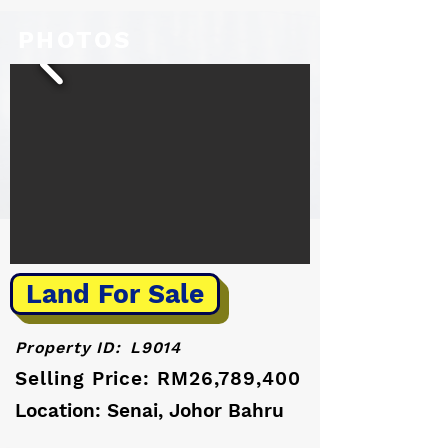
PHOTOS
Land For Sale
Property ID:
L9014
Selling Price: RM26,789,400
Location: Senai, Johor Bahru