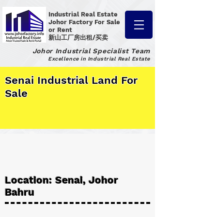
Industrial Real Estate
Johor Factory
For Sale
or Rent
新山工厂房出租/买卖
Johor Industrial Specialist Team
Excellence in Industrial Real Estate
Senai Industrial Land For
Sale
Location: Senai, Johor
Bahru