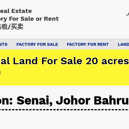
Real Estate
J
ory
For Sale or Rent
租/买卖
NTS
FACTORY FOR SALE
FACTORY FOR RENT
LAND
ial Land For Sale 20 acres
n
on: Senai, Johor Bahru