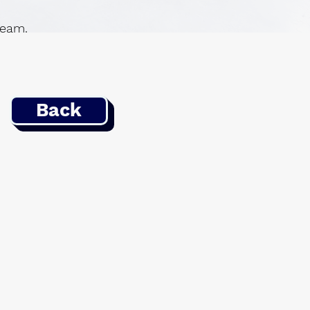
 team.
Back