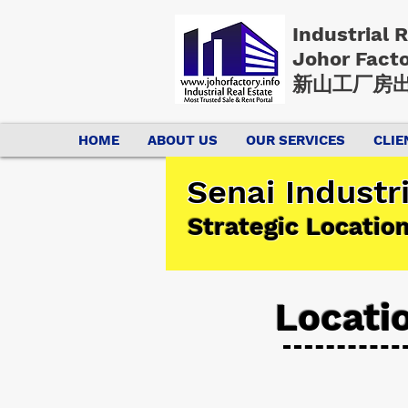
Industrial 
Johor Fact
新山工厂房出
HOME
ABOUT US
OUR SERVICES
CLIE
Senai Industr
Strategic Locatio
Locati