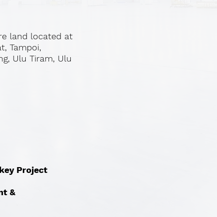
re land located at
at, Tampoi,
ng, Ulu Tiram, Ulu
nkey Project
nt &