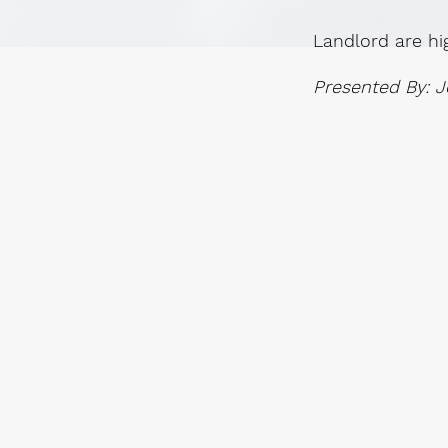
Landlord are hi
Presented By: J