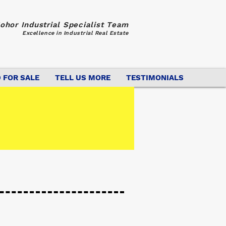
ohor Industrial Specialist Team
Excellence in Industrial Real Estate
 FOR SALE
TELL US MORE
TESTIMONIALS