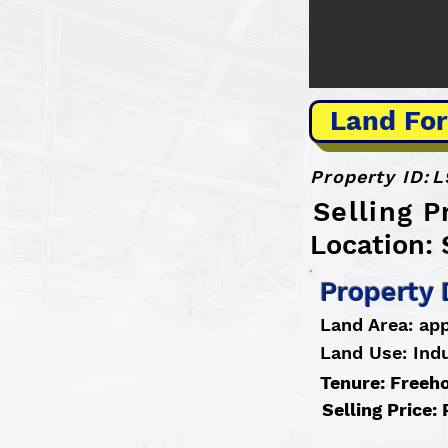
Land For
Property ID:
L
Selling P
Location: 
Property 
Land Area: ap
Land Use: Indu
Tenure: Freeh
Selling Price