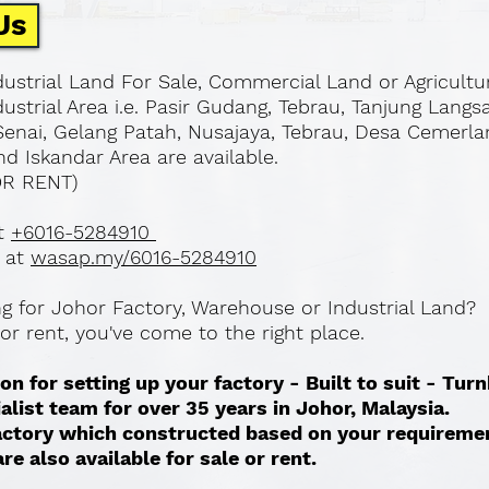
Us
ustrial Land For Sale, Commercial Land or Agricultu
ustrial Area i.e. Pasir Gudang, Tebrau, Tanjung Langs
Senai, Gelang Patah, Nusajaya, Tebrau, Desa Cemerla
d Iskandar Area are available.
OR RENT)
at
+6016-5284910
 at
wasap.my/6016-5284910
ing for Johor Factory, Warehouse or Industrial Land?
l or rent, you've come to the right place.
on for setting up your factory - Built to suit - Tur
ialist team for over 35 years in Johor, Malaysia.
 factory which constructed based on your requireme
re also available for sale or rent. ​​