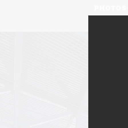
PHOTOS