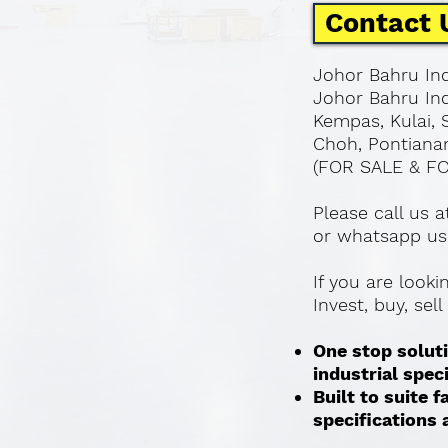
Contact 
Johor Bahru Ind
Johor Bahru Ind
Kempas, Kulai, 
Choh, Pontianan
(FOR SALE & F
Please call us 
or whatsapp us
If you are look
Invest, buy, sel
One stop soluti
industrial spec
Built to suite
specifications a