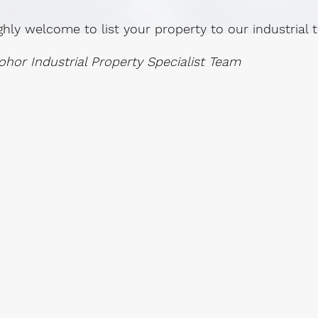
ghly welcome to list your property to our industrial
ohor Industrial Property Specialist Team