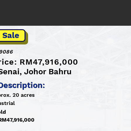
 Sale
9086
rice: RM47,916,000
Senai, Johor Bahru
Description:
prox. 20 acres
strial
old
: RM47,916,000