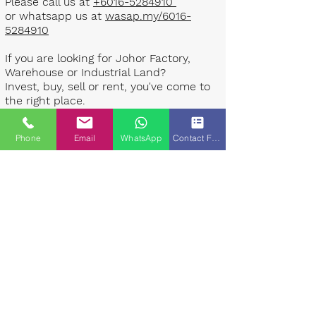
Please call us at
+6016-5284910
or whatsapp us at
wasap.my/6016-
5284910
If you are looking for Johor Factory,
Warehouse or Industrial Land?
Invest, buy, sell or rent, you've come to
the right place.
One stop solution for setting up your
Phone
Email
WhatsApp
Contact Form
factory - Built to suit - Turnkey
Project industrial specialist team for
over 35 years in Johor, Malaysia.
Built to suite factory which
constructed based on your
requirement & specifications are also
available for sale or rent. ​​
Landlord are highly welcome to list your
property to our industrial team.
Presented By: Johor Industrial Property