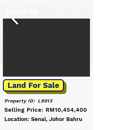
PHOTOS
Land For Sale
Property ID:
L9013
Selling Price: RM10,454,400
Location: Senai, Johor Bahru