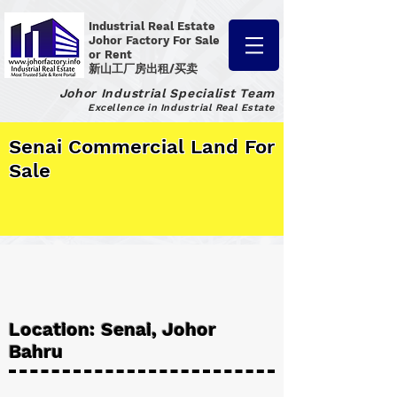
Industrial Real Estate
Johor Factory
For Sale
or Rent
新山工厂房出租/买卖
Johor Industrial Specialist Team
Excellence in Industrial Real Estate
Senai Commercial Land For
Sale
Location: Senai, Johor
Bahru