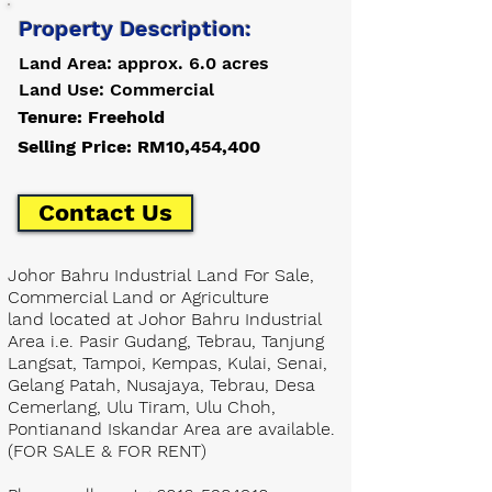
Property Description:
Land Area: approx. 6.0 acres
Land Use: Commercial
Tenure: Freehold
Selling Price: RM10,454,400
Contact Us
Johor Bahru Industrial Land For Sale,
Commercial Land or Agriculture
land located at Johor Bahru Industrial
Area i.e. Pasir Gudang, Tebrau, Tanjung
Langsat, Tampoi, Kempas, Kulai, Senai,
Gelang Patah, Nusajaya, Tebrau, Desa
Cemerlang, Ulu Tiram, Ulu Choh,
Pontianand Iskandar Area are available.
(FOR SALE & FOR RENT)