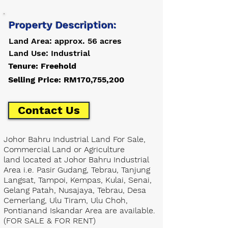
Property Description:
Land Area: approx. 56 acres
Land Use: Industrial
Tenure: Freehold
Selling Price: RM170,755,200
Contact Us
Johor Bahru Industrial Land For Sale,
Commercial Land or Agriculture
land located at Johor Bahru Industrial
Area i.e. Pasir Gudang, Tebrau, Tanjung
Langsat, Tampoi, Kempas, Kulai, Senai,
Gelang Patah, Nusajaya, Tebrau, Desa
Cemerlang, Ulu Tiram, Ulu Choh,
Pontianand Iskandar Area are available.
(FOR SALE & FOR RENT)