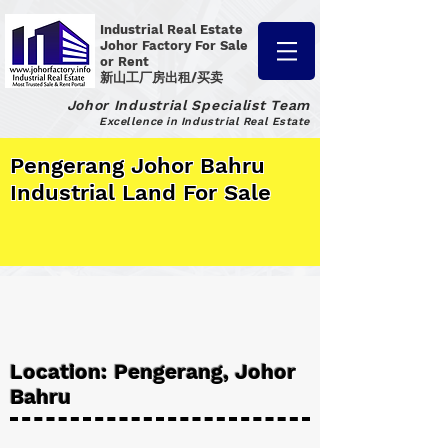
Industrial Real Estate
Johor Factory
For Sale
or Rent
新山工厂房出租/买卖
Johor Industrial Specialist Team
Excellence in Industrial Real Estate
Pengerang Johor Bahru
Industrial Land For Sale
Location: Pengerang, Johor
Bahru