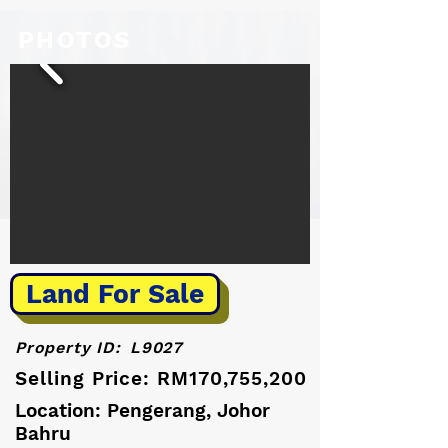
PHOTOS
Land For Sale
Property ID:
L9027
Selling Price: RM170,755,200
Location: Pengerang, Johor
Bahru