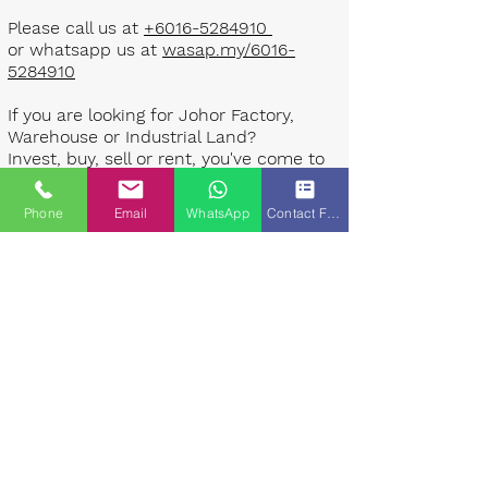
Please call us at
+6016-5284910
or whatsapp us at
wasap.my/6016-
5284910
If you are looking for Johor Factory,
Warehouse or Industrial Land?
Invest, buy, sell or rent, you've come to
the right place.
Phone
Email
WhatsApp
Contact Form
One stop solution for setting up your
factory - Built to suit - Turnkey
Project industrial specialist team for
over 35 years in Johor, Malaysia.
Built to suite factory which
constructed based on your
requirement & specifications are also
available for sale or rent. ​​
Landlord are highly welcome to list your
property to our industrial team.