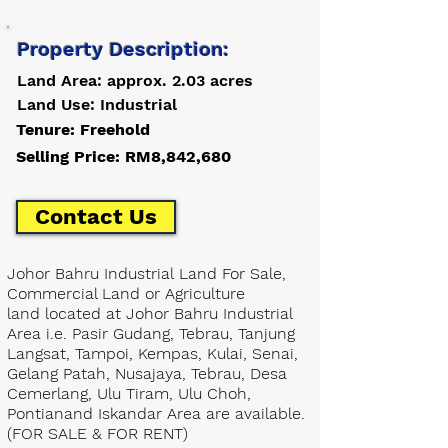
Property Description:
Land Area: approx. 2.03 acres
Land Use: Industrial
Tenure: Freehold
Selling Price: RM8,842,680
Contact Us
Johor Bahru Industrial Land For Sale,
Commercial Land or Agriculture
land located at Johor Bahru Industrial
Area i.e. Pasir Gudang, Tebrau, Tanjung
Langsat, Tampoi, Kempas, Kulai, Senai,
Gelang Patah, Nusajaya, Tebrau, Desa
Cemerlang, Ulu Tiram, Ulu Choh,
Pontianand Iskandar Area are available.
(FOR SALE & FOR RENT)