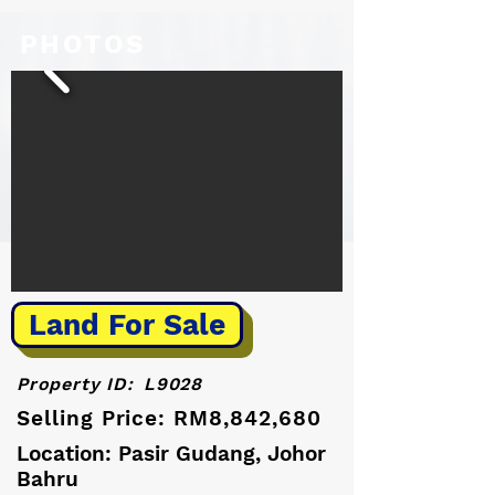
PHOTOS
Land For Sale
Property ID:
L9028
Selling Price: RM8,842,680
Location: Pasir Gudang, Johor
Bahru