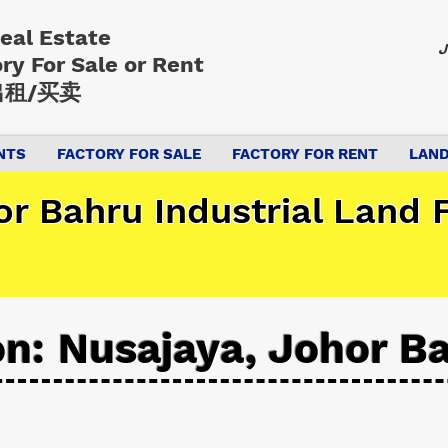
Real Estate
J
ory
For Sale or Rent
租/买卖
NTS
FACTORY FOR SALE
FACTORY FOR RENT
LAND
r Bahru Industrial Land F
on: Nusajaya, Johor B