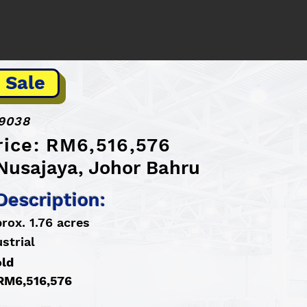
 Sale
9038
rice: RM6,516,576
 Nusajaya, Johor Bahru
Description:
rox. 1.76 acres
strial
old
 RM6,516,576