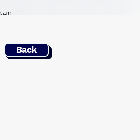
 team.
Back