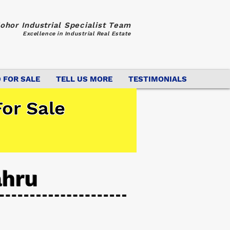
ohor Industrial Specialist Team
Excellence in Industrial Real Estate
 FOR SALE
TELL US MORE
TESTIMONIALS
or Sale
ahru