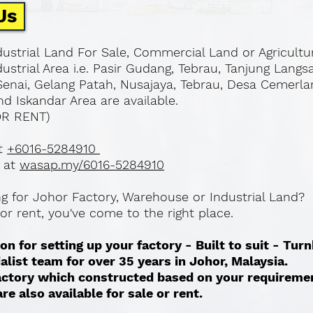
Us
ustrial Land For Sale, Commercial Land or Agricultu
ustrial Area i.e. Pasir Gudang, Tebrau, Tanjung Langs
Senai, Gelang Patah, Nusajaya, Tebrau, Desa Cemerla
d Iskandar Area are available.
OR RENT)
at
+6016-5284910
 at
wasap.my/6016-5284910
ing for Johor Factory, Warehouse or Industrial Land?
l or rent, you've come to the right place.
on for setting up your factory - Built to suit - Tur
ialist team for over 35 years in Johor, Malaysia.
 factory which constructed based on your requireme
re also available for sale or rent. ​​