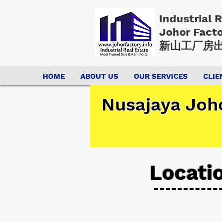
Industrial 
Johor Fact
新山工厂房出
HOME
ABOUT US
OUR SERVICES
CLIE
Nusajaya Joho
Locati