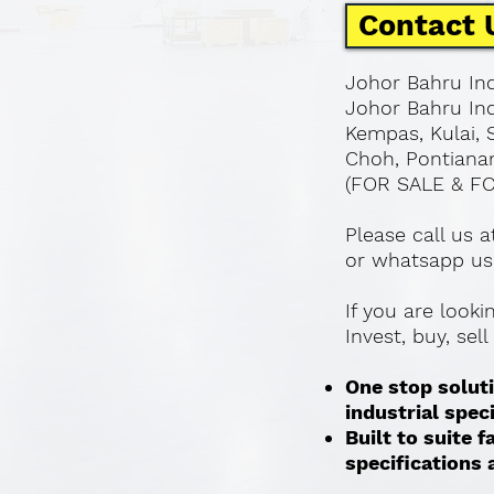
Contact 
Johor Bahru Ind
Johor Bahru Ind
Kempas, Kulai, 
Choh, Pontianan
(FOR SALE & F
Please call us 
or whatsapp us
If you are look
Invest, buy, sel
One stop soluti
industrial spec
Built to suite
specifications a