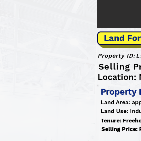
Land For
Property ID:
L
Selling P
Location:
Property 
Land Area: app
Land Use: Indu
Tenure: Freeh
Selling Price: