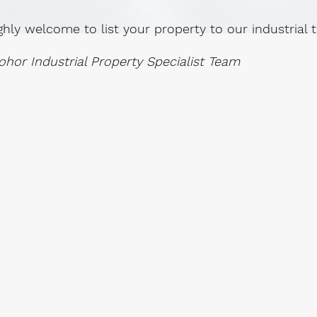
ghly welcome to list your property to our industrial
ohor Industrial Property Specialist Team