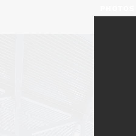
PHOTOS