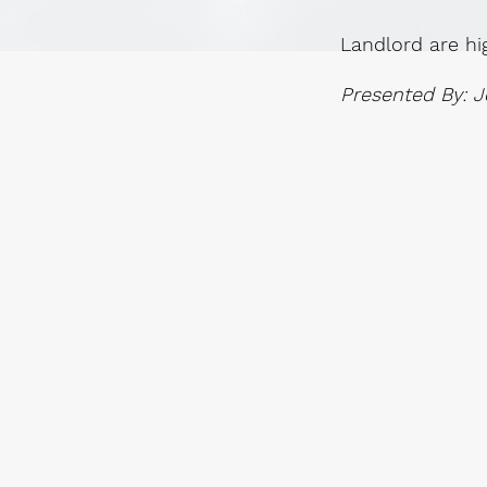
Landlord are hi
Presented By: J