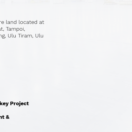
re land located at
at, Tampoi,
ng, Ulu Tiram, Ulu
nkey Project
nt &