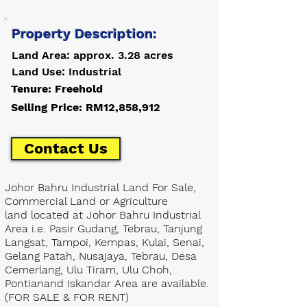
Property Description:
Land Area: approx. 3.28 acres
Land Use: Industrial
Tenure: Freehold
Selling Price: RM12,858,912
Contact Us
Johor Bahru Industrial Land For Sale,
Commercial Land or Agriculture
land located at Johor Bahru Industrial
Area i.e. Pasir Gudang, Tebrau, Tanjung
Langsat, Tampoi, Kempas, Kulai, Senai,
Gelang Patah, Nusajaya, Tebrau, Desa
Cemerlang, Ulu Tiram, Ulu Choh,
Pontianand Iskandar Area are available.
(FOR SALE & FOR RENT)