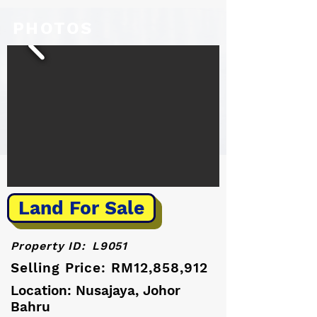
PHOTOS
Land For Sale
Property ID:
L9051
Selling Price: RM12,858,912
Location: Nusajaya, Johor
Bahru