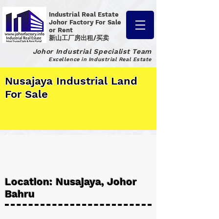
Industrial Real Estate
Johor Factory
For Sale
or Rent
新山工厂房出租/买卖
Johor Industrial Specialist Team
Excellence in Industrial Real Estate
Nusajaya Industrial Land
For Sale
Location: Nusajaya, Johor
Bahru