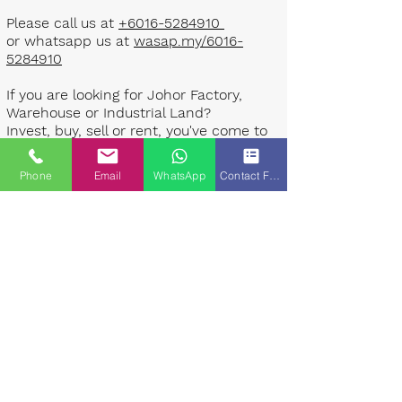
Please call us at
+6016-5284910
or whatsapp us at
wasap.my/6016-
5284910
If you are looking for Johor Factory,
Warehouse or Industrial Land?
Invest, buy, sell or rent, you've come to
the right place.
Phone
Email
WhatsApp
Contact Form
One stop solution for setting up your
factory - Built to suit - Turnkey
Project industrial specialist team for
over 35 years in Johor, Malaysia.
Built to suite factory which
constructed based on your
requirement & specifications are also
available for sale or rent. ​​
Landlord are highly welcome to list your
property to our industrial team.