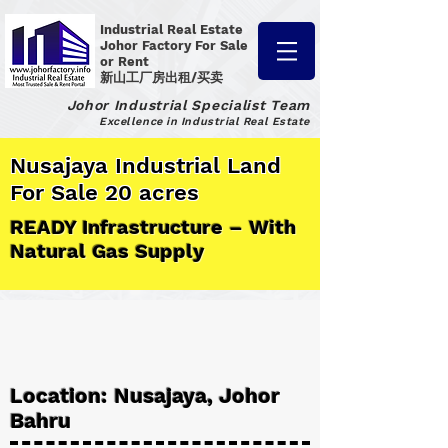
Industrial Real Estate
Johor Factory
For Sale
or Rent
新山工厂房出租/买卖
Johor Industrial Specialist Team
Excellence in Industrial Real Estate
Nusajaya Industrial Land
For Sale 20 acres
READY Infrastructure – With
Natural Gas Supply
Location: Nusajaya, Johor
Bahru