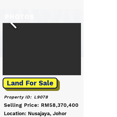
PHOTOS
Land For Sale
Property ID:
L9078
Selling Price: RM58,370,400
Location: Nusajaya, Johor