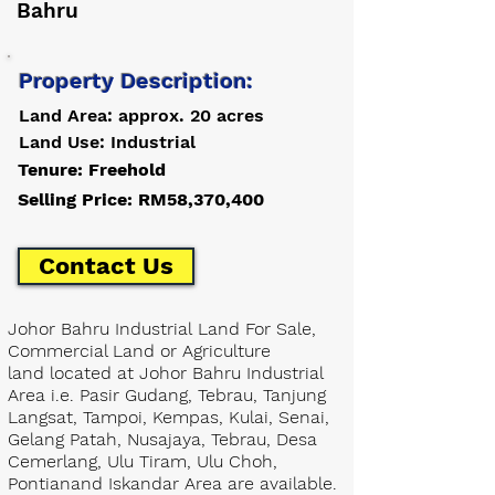
Bahru
Property Description:
Land Area: approx. 20 acres
Land Use: Industrial
Tenure: Freehold
Selling Price: RM58,370,400
Contact Us
Johor Bahru Industrial Land For Sale,
Commercial Land or Agriculture
land located at Johor Bahru Industrial
Area i.e. Pasir Gudang, Tebrau, Tanjung
Langsat, Tampoi, Kempas, Kulai, Senai,
Gelang Patah, Nusajaya, Tebrau, Desa
Cemerlang, Ulu Tiram, Ulu Choh,
Pontianand Iskandar Area are available.