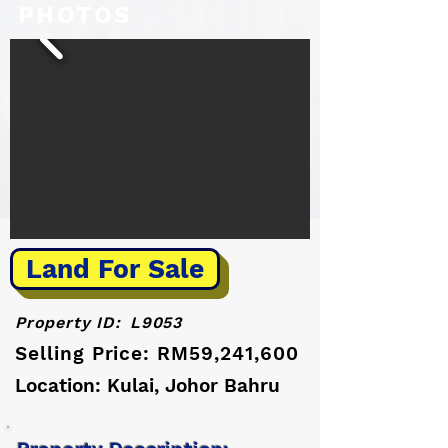
PHOTOS
Land For Sale
Property ID:
L9053
Selling Price: RM59,241,600
Location: Kulai, Johor Bahru