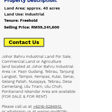
Property Description:
Land Area: approx. 40 acres
Land Use: Industrial
Tenure: Freehold
Selling Price: RM59,241,600
Contact Us
Johor Bahru Industrial Land For Sale,
Commercial Land or Agriculture
land located at Johor Bahru Industrial
Area i.e. Pasir Gudang, Tebrau, Tanjung
Langsat, Tampoi, Kempas, Kulai, Senai,
Gelang Patah, Nusajaya, Tebrau, Desa
Cemerlang, Ulu Tiram, Ulu Choh,
Pontianand Iskandar Area are available.
(FOR SALE & FOR RENT)
Please call us at
+6016-5284910
or whatsapp us at
wasap.my/6016-