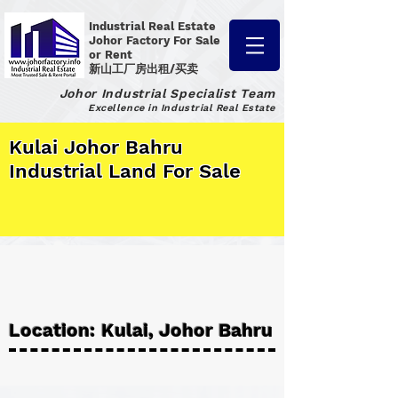
Industrial Real Estate
Johor Factory
For Sale
or Rent
新山工厂房出租/买卖
Johor Industrial Specialist Team
Excellence in Industrial Real Estate
Kulai Johor Bahru
Industrial Land For Sale
Location: Kulai, Johor Bahru