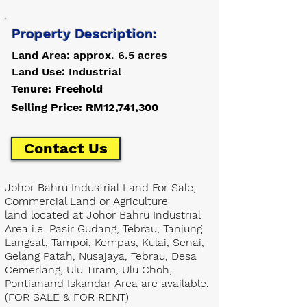
Property Description:
Land Area: approx. 6.5 acres
Land Use: Industrial
Tenure: Freehold
Selling Price: RM12,741,300
Contact Us
Johor Bahru Industrial Land For Sale,
Commercial Land or Agriculture
land located at Johor Bahru Industrial
Area i.e. Pasir Gudang, Tebrau, Tanjung
Langsat, Tampoi, Kempas, Kulai, Senai,
Gelang Patah, Nusajaya, Tebrau, Desa
Cemerlang, Ulu Tiram, Ulu Choh,
Pontianand Iskandar Area are available.
(FOR SALE & FOR RENT)