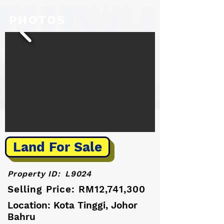
PHOTOS
Land For Sale
Property ID:
L9024
Selling Price: RM12,741,300
Location: Kota Tinggi, Johor
Bahru