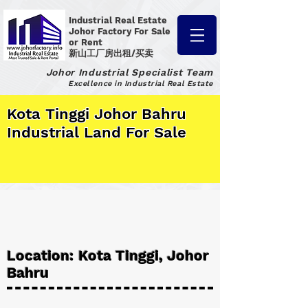
Industrial Real Estate
Johor Factory
For Sale
or Rent
新山工厂房出租/买卖
Johor Industrial Specialist Team
Excellence in Industrial Real Estate
Kota Tinggi Johor Bahru
Industrial Land For Sale
Location: Kota Tinggi, Johor
Bahru