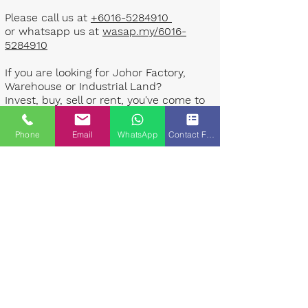
Please call us at
+6016-5284910
or whatsapp us at
wasap.my/6016-
5284910
If you are looking for Johor Factory,
Warehouse or Industrial Land?
Invest, buy, sell or rent, you've come to
the right place.
Phone
Email
WhatsApp
Contact Form
One stop solution for setting up your
factory - Built to suit - Turnkey
Project industrial specialist team for
over 35 years in Johor, Malaysia.
Built to suite factory which
constructed based on your
requirement & specifications are also
available for sale or rent. ​​
Landlord are highly welcome to list your
property to our industrial team.