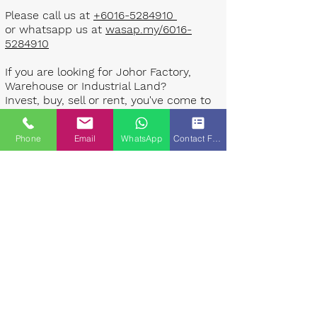
Please call us at
+6016-5284910
or whatsapp us at
wasap.my/6016-
5284910
If you are looking for Johor Factory,
Warehouse or Industrial Land?
Invest, buy, sell or rent, you've come to
the right place.
Phone
Email
WhatsApp
Contact Form
One stop solution for setting up your
factory - Built to suit - Turnkey
Project industrial specialist team for
over 35 years in Johor, Malaysia.
Built to suite factory which
constructed based on your
requirement & specifications are also
available for sale or rent. ​​
Landlord are highly welcome to list your
property to our industrial team.