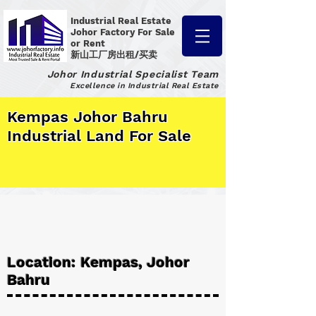
Industrial Real Estate
Johor Factory
For Sale
or Rent
新山工厂房出租/买卖
Johor Industrial Specialist Team
Excellence in Industrial Real Estate
Kempas Johor Bahru
Industrial Land For Sale
Location: Kempas, Johor
Bahru