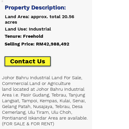
Property Description:
Land Area: approx. total 20.56
acres
Land Use: Industrial
Tenure: Freehold
Selling Price: RM42,988,492
Contact Us
Johor Bahru Industrial Land For Sale,
Commercial Land or Agriculture
land located at Johor Bahru Industrial
Area i.e. Pasir Gudang, Tebrau, Tanjung
Langsat, Tampoi, Kempas, Kulai, Senai,
Gelang Patah, Nusajaya, Tebrau, Desa
Cemerlang, Ulu Tiram, Ulu Choh,
Pontianand Iskandar Area are available.
(FOR SALE & FOR RENT)