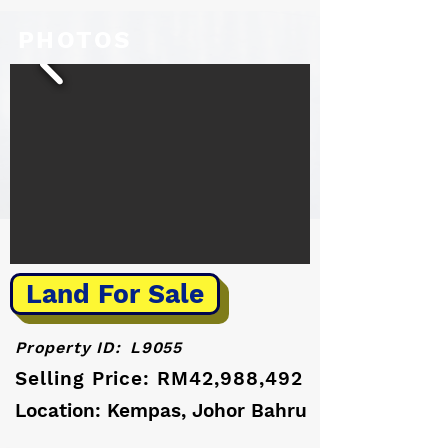
PHOTOS
Land For Sale
Property ID:
L9055
Selling Price: RM42,988,492
Location: Kempas, Johor Bahru