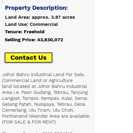
Property Description:
Land Area: approx. 3.87 acres
Land Use: Commercial
Tenure: Freehold
Selling Price: 43,830,072
Contact Us
Johor Bahru Industrial Land For Sale,
Commercial Land or Agriculture
land located at Johor Bahru Industrial
Area i.e. Pasir Gudang, Tebrau, Tanjung
Langsat, Tampoi, Kempas, Kulai, Senai,
Gelang Patah, Nusajaya, Tebrau, Desa
Cemerlang, Ulu Tiram, Ulu Choh,
Pontianand Iskandar Area are available.
(FOR SALE & FOR RENT)