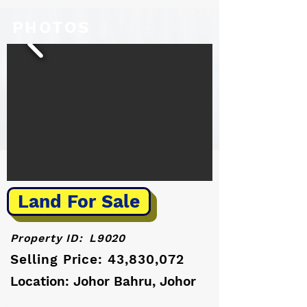
PHOTOS
Land For Sale
Property ID:
L9020
Selling Price: 43,830,072
Location: Johor Bahru, Johor