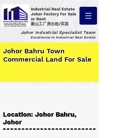
Industrial Real Estate
Johor Factory
For Sale
or Rent
新山工厂房出租/买卖
Johor Industrial Specialist Team
Excellence in Industrial Real Estate
Johor Bahru Town
Commercial Land For Sale
Location: Johor Bahru,
Johor