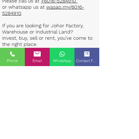
Please call us at
+6016-5284910
or whatsapp us at
wasap.my/6016-
5284910
If you are looking for Johor Factory,
Warehouse or Industrial Land?
Invest, buy, sell or rent, you've come to
the right place.
One stop solution for setting up your
Phone
Email
WhatsApp
Contact Form
factory - Built to suit - Turnkey
Project industrial specialist team for
over 35 years in Johor, Malaysia.
Built to suite factory which
constructed based on your
requirement & specifications are also
available for sale or rent. ​​
Landlord are highly welcome to list your
property to our industrial team.
Presented By: Johor Industrial Property