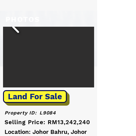
PHOTOS
Land For Sale
Property ID:
L9084
Selling Price: RM13,242,240
Location: Johor Bahru, Johor