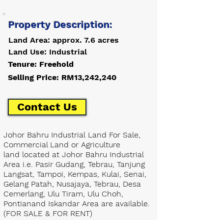
Property Description:
Land Area: approx. 7.6 acres
Land Use: Industrial
Tenure: Freehold
Selling Price: RM13,242,240
Contact Us
Johor Bahru Industrial Land For Sale,
Commercial Land or Agriculture
land located at Johor Bahru Industrial
Area i.e. Pasir Gudang, Tebrau, Tanjung
Langsat, Tampoi, Kempas, Kulai, Senai,
Gelang Patah, Nusajaya, Tebrau, Desa
Cemerlang, Ulu Tiram, Ulu Choh,
Pontianand Iskandar Area are available.
(FOR SALE & FOR RENT)