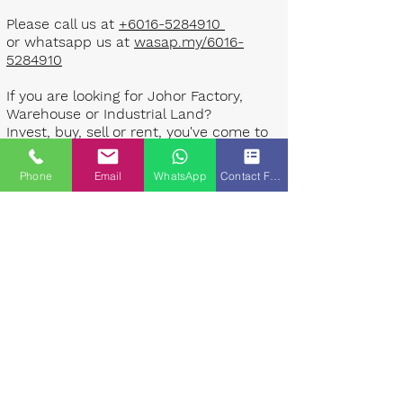
Please call us at
+6016-5284910
or whatsapp us at
wasap.my/6016-
5284910
If you are looking for Johor Factory,
Warehouse or Industrial Land?
Invest, buy, sell or rent, you've come to
the right place.
Phone
Email
WhatsApp
Contact Form
One stop solution for setting up your
factory - Built to suit - Turnkey
Project industrial specialist team for
over 35 years in Johor, Malaysia.
Built to suite factory which
constructed based on your
requirement & specifications are also
available for sale or rent. ​​
Landlord are highly welcome to list your
property to our industrial team.