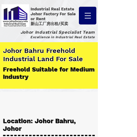
Industrial Real Estate
Johor Factory
For Sale
or Rent
新山工厂房出租/买卖
Johor Industrial Specialist Team
Excellence in Industrial Real Estate
Johor Bahru Freehold
Industrial Land For Sale
Freehold Suitable for Medium
Industry
Location: Johor Bahru,
Johor