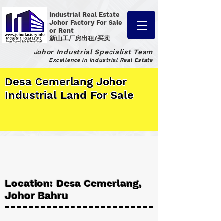
Industrial Real Estate
Johor Factory
For Sale
or Rent
新山工厂房出租/买卖
Johor Industrial Specialist Team
Excellence in Industrial Real Estate
Desa Cemerlang Johor
Industrial Land For Sale
Location: Desa Cemerlang,
Johor Bahru