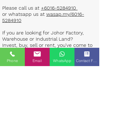
Please call us at
+6016-5284910
or whatsapp us at
wasap.my/6016-
5284910
If you are looking for Johor Factory,
Warehouse or Industrial Land?
Invest, buy, sell or rent, you've come to
the right place.
Phone
Email
WhatsApp
Contact Form
One stop solution for setting up your
factory - Built to suit - Turnkey
Project industrial specialist team for
over 35 years in Johor, Malaysia.
Built to suite factory which
constructed based on your
requirement & specifications are also
available for sale or rent. ​​
Landlord are highly welcome to list your
property to our industrial team.