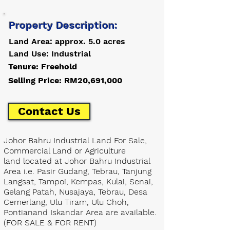
Property Description:
Land Area: approx. 5.0 acres
Land Use: Industrial
Tenure: Freehold
Selling Price: RM20,691,000
Contact Us
Johor Bahru Industrial Land For Sale,
Commercial Land or Agriculture
land located at Johor Bahru Industrial
Area i.e. Pasir Gudang, Tebrau, Tanjung
Langsat, Tampoi, Kempas, Kulai, Senai,
Gelang Patah, Nusajaya, Tebrau, Desa
Cemerlang, Ulu Tiram, Ulu Choh,
Pontianand Iskandar Area are available.
(FOR SALE & FOR RENT)