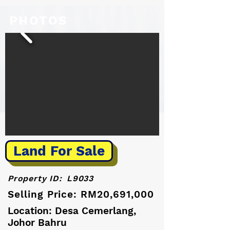
PHOTOS
Land For Sale
Property ID:
L9033
Selling Price: RM20,691,000
Location: Desa Cemerlang,
Johor Bahru