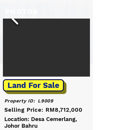
PHOTOS
Land For Sale
Property ID:
L9009
Selling Price: RM8,712,000
Location: Desa Cemerlang,
Johor Bahru