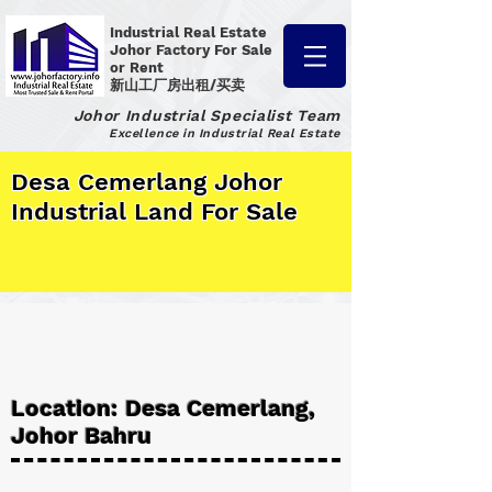
Industrial Real Estate
Johor Factory
For Sale
or Rent
新山工厂房出租/买卖
Johor Industrial Specialist Team
Excellence in Industrial Real Estate
Desa Cemerlang Johor
Industrial Land For Sale
Location: Desa Cemerlang,
Johor Bahru