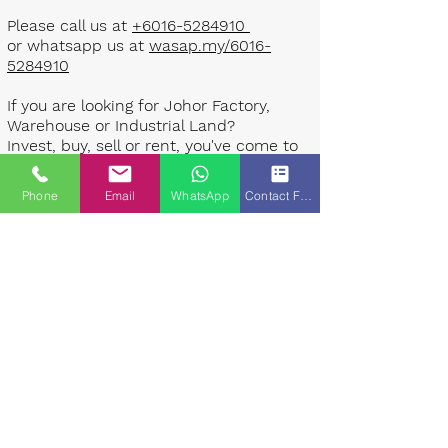
Please call us at
+6016-5284910
or whatsapp us at
wasap.my/6016-
5284910
If you are looking for Johor Factory,
Warehouse or Industrial Land?
Invest, buy, sell or rent, you've come to
the right place.
Phone
Email
WhatsApp
Contact Form
One stop solution for setting up your
factory - Built to suit - Turnkey
Project industrial specialist team for
over 35 years in Johor, Malaysia.
Built to suite factory which
constructed based on your
requirement & specifications are also
available for sale or rent. ​​
Landlord are highly welcome to list your
property to our industrial team.