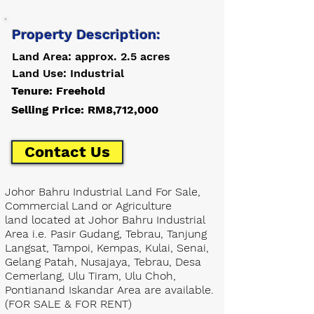
Property Description:
Land Area: approx. 2.5 acres
Land Use: Industrial
Tenure: Freehold
Selling Price: RM8,712,000
Contact Us
Johor Bahru Industrial Land For Sale,
Commercial Land or Agriculture
land located at Johor Bahru Industrial
Area i.e. Pasir Gudang, Tebrau, Tanjung
Langsat, Tampoi, Kempas, Kulai, Senai,
Gelang Patah, Nusajaya, Tebrau, Desa
Cemerlang, Ulu Tiram, Ulu Choh,
Pontianand Iskandar Area are available.
(FOR SALE & FOR RENT)