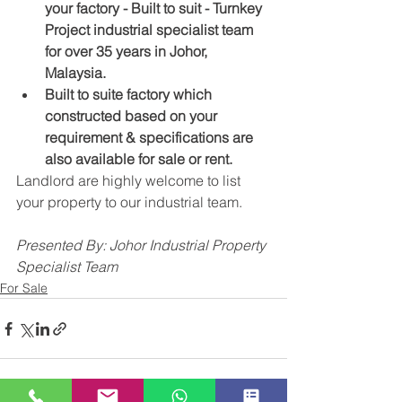
your factory - Built to suit - Turnkey 
Project industrial specialist team 
for over 35 years in Johor, 
Malaysia.
Built to suite factory which 
constructed based on your 
requirement & specifications are 
also available for sale or rent. 
Landlord are highly welcome to list 
your property to our industrial team. ​
Presented By: Johor Industrial Property 
Specialist Team
For Sale