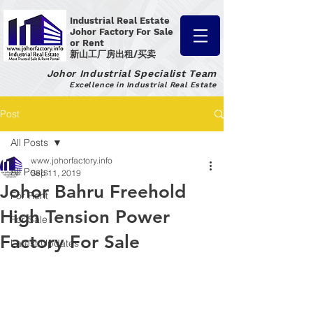
Industrial Real Estate
Johor Factory
For Sale
or Rent
新山工厂房出租/买卖
Johor Industrial Specialist Team
Excellence in Industrial Real Estate
Post
All Posts
www.johorfactory.info
All Posts
Sep 11, 2019
Johor Bahru Freehold
For Rent
High Tension Power
For Sale
Factory For Sale
Latest Updates