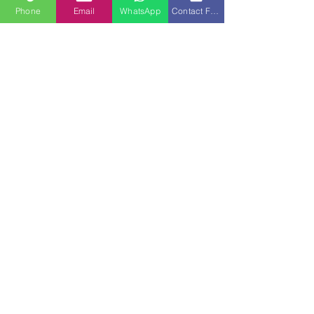
Phone
Email
WhatsApp
Contact Form
See All
Recent Posts
Comments