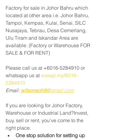
Factory for sale in Johor Bahru which 
located at other area i.e. Johor Bahru, 
Tampoi, Kempas, Kulai, Senai, SILC 
Nusajaya, Tebrau, Desa Cemerlang, 
Ulu Tiram and Iskandar Area are 
available. (Factory or Warehouse FOR 
SALE & FOR RENT)
Please call us at +6016-5284910 or 
whatsapp us at 
wasap.my/6016-
5284910
Email: 
wilsoneoh9
@gmail.com
If you are looking for Johor Factory, 
Warehouse or Industrial Land?Invest, 
buy, sell or rent, you've come to the 
right place.
One stop solution for setting up 