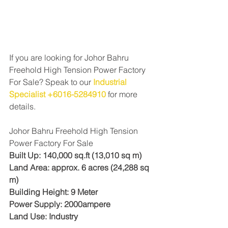
If you are looking for Johor Bahru 
Freehold High Tension Power Factory 
For Sale? Speak to our 
Industrial 
Specialist +6016-5284910
for more 
details. 
Johor Bahru Freehold High Tension 
Power Factory For Sale
Built Up: 140,000 sq.ft (13,010 sq m)
Land Area: approx. 6 acres (24,288 sq 
m)
Building Height: 9 Meter
Power Supply: 2000ampere
Land Use: Industry