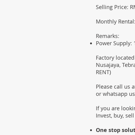
Selling Price: 
Monthly Rental
Remarks:
Power Supply:
Factory located
Nusajaya, Tebr
RENT)
Please call us
or whatsapp u
If you are look
Invest, buy, sel
One stop solut