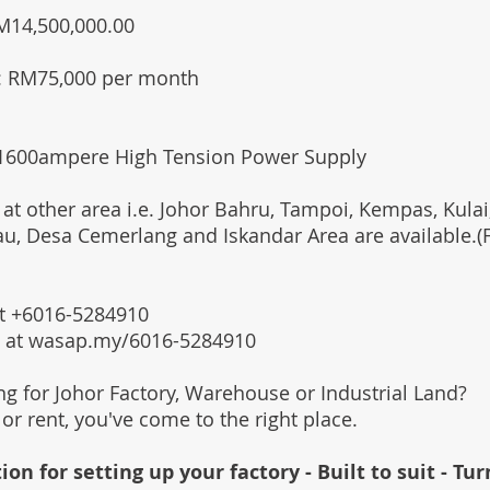
RM14,500,000.00
: RM75,000 per month
 1600ampere High Tension Power Supply
 at other area i.e. Johor Bahru, Tampoi, Kempas, Kulai,
au, Desa Cemerlang and Iskandar Area are available.
 at +6016-5284910
s at wasap.my/6016-5284910
ing for Johor Factory, Warehouse or Industrial Land?
l or rent, you've come to the right place.
ion for setting up your factory - Built to suit - Tu