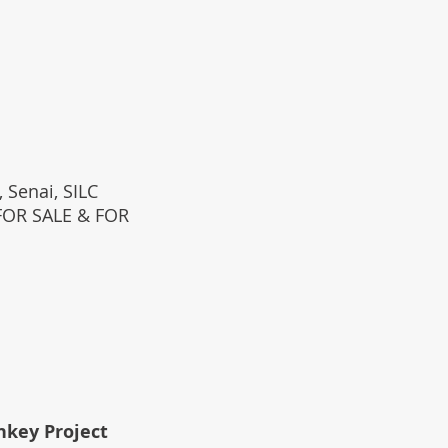
 Senai, SILC
(FOR SALE & FOR
rnkey Project