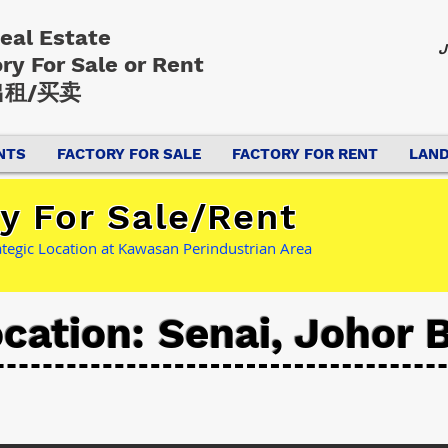
Real Estate
J
ory
For Sale or Rent
租/买卖
NTS
FACTORY FOR SALE
FACTORY FOR RENT
LAND
y For Sale/Rent
rategic Location at Kawasan Perindustrian Area
cation: Senai, Johor 