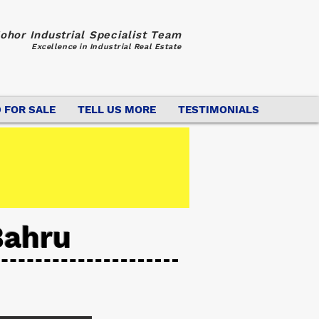
ohor Industrial Specialist Team
Excellence in Industrial Real Estate
 FOR SALE
TELL US MORE
TESTIMONIALS
Bahru