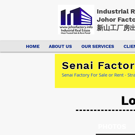
Industrial 
Johor Fact
新山工厂房出
HOME
ABOUT US
OUR SERVICES
CLIE
Senai Factor
Senai Factory For Sale or Rent - St
Lo
PHOTOS