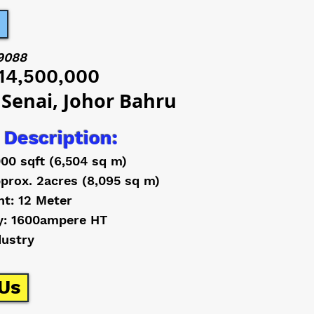
9088
14,500,000
 Senai, Johor Bahru
 Description:
000 sqft (6,504 sq m)
prox. 2acres (8,095 sq m)
ht: 12 Meter
y: 1600ampere HT
dustry
Us