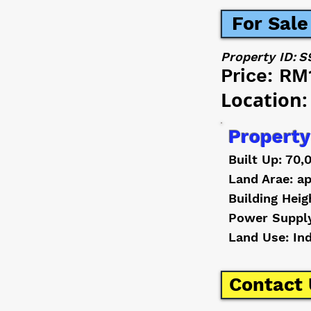
For Sale
Property ID:
S
Price:
RM
Location:
Property
Built Up: 70,
Land Arae: ap
Building Heig
Power Suppl
Land Use: In
Contact 