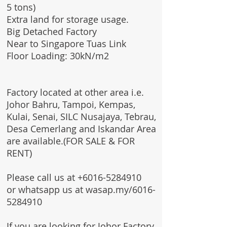
5 tons)
Extra land for storage usage.
Big Detached Factory
Near to Singapore Tuas Link
Floor Loading: 30kN/m2
Factory located at other area i.e.
Johor Bahru, Tampoi, Kempas,
Kulai, Senai, SILC Nusajaya, Tebrau,
Desa Cemerlang and Iskandar Area
are available.(FOR SALE & FOR
RENT)
Please call us at
+6016-5284910
or whatsapp us at wasap.my/6016-
5284910
If you are looking for Johor Factory,