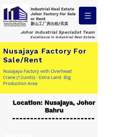
Industrial Real Estate
Johor Factory
For Sale
or Rent
新山工厂房出租/买卖
Johor Industrial Specialist Team
Excellence in Industrial Real Estate
Nusajaya Factory For
Sale/Rent
Nusajaya Factory with Overhead
Crane (12units) - Extra Land -Big
Production Area
Location: Nusajaya, Johor
Bahru
PHOTOS