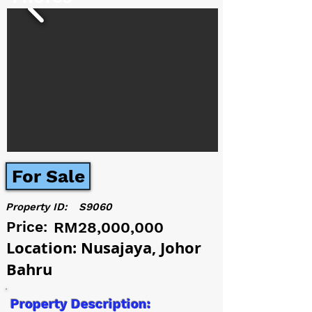
For Sale
Property ID:
S9060
Price:
RM28,000,000
Location: Nusajaya, Johor
Bahru
Property Description: