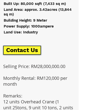
Built Up: 80,000 sqft (7,433 sq m)
Land Area: approx. 3.42acres (13,844
sq m)
Building Height: 9 Meter
Power Supply: 1000ampere
Land Use: Industry
Contact Us
Selling Price: RM28,000,000.00
Monthly Rental: RM120,000 per
month
Remarks:
12 units Overhead Crane (1
unit 25tons, 9 unit 10 tons, 2 units