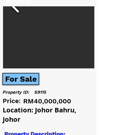
PHOTOS
For Sale
Property ID:
S9115
Price:
RM40,000,000
Location: Johor Bahru,
Johor
Property Description: