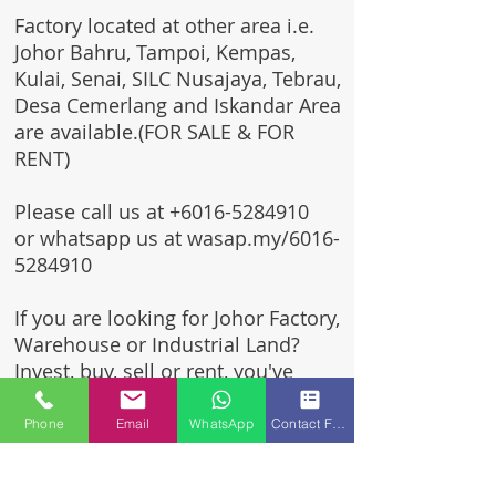
Factory located at other area i.e.
Johor Bahru, Tampoi, Kempas,
Kulai, Senai, SILC Nusajaya, Tebrau,
Desa Cemerlang and Iskandar Area
are available.(FOR SALE & FOR
RENT)
Please call us at
+6016-5284910
or whatsapp us at wasap.my/6016-
5284910
If you are looking for Johor Factory,
Warehouse or Industrial Land?
Invest, buy, sell or rent, you've
come to the right place.
Phone
Email
WhatsApp
Contact Form
One stop solution for setting up
your factory - Built to suit -