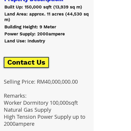
Built Up: 150,000 sqft (13,939 sq m)
Land Area: approx. 11 acres (44,530 sq
m)
Building Height: 9 Meter
Power Supply: 2000ampere
Land Use: Industry
Contact Us
Selling Price: RM40,000,000.00
Remarks
:
Worker Dormitory 100,000sqft
Natural Gas Supply
High Tension Power Supply up to
2000ampere