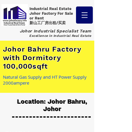
Industrial Real Estate
Johor Factory
For Sale
or Rent
新山工厂房出租/买卖
Johor Industrial Specialist Team
Excellence in Industrial Real Estate
Johor Bahru Factory
with Dormitory
100,000sqft
Natural Gas Supply and HT Power Supply
2000ampere
Location: Johor Bahru,
Johor