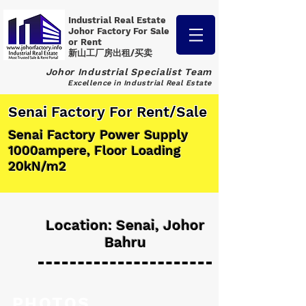
Industrial Real Estate
Johor Factory
For Sale
or Rent
新山工厂房出租/买卖
Johor Industrial Specialist Team
Excellence in Industrial Real Estate
Senai Factory For Rent/Sale
Senai Factory Power Supply
1000ampere, Floor Loading
20kN/m2
Location: Senai, Johor
Bahru
PHOTOS