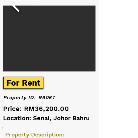
For Rent
Property ID:
R9067
Price:
RM36,200.00
Location: Senai, Johor Bahru
Property Description: