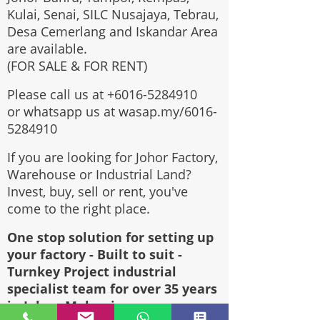
Kulai, Senai, SILC Nusajaya, Tebrau,
Desa Cemerlang and Iskandar Area
are available.
(FOR SALE & FOR RENT)
Please call us at
+6016-5284910
or whatsapp us at wasap.my/6016-
5284910
If you are looking for Johor Factory,
Warehouse or Industrial Land?
Invest, buy, sell or rent, you've
come to the right place.
One stop solution for setting up
your factory - Built to suit -
Turnkey Project industrial
specialist team for over 35 years
in Johor, Malaysia.