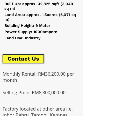
Built Up: approx. 32,825 sqft (3,049
sq m)
Land Area: approx. 1.5acres (6,071 sq
m)
Building Height: 9 Meter
Power Supply: 1000ampere
Land Use: Industry
Contact Us
Monthly Rental: RM36,200.00 per
month
Selling Price: RM8,300,000.00
Factory located at other area i.e.
Johor Bahru, Tampoi, Kempas,