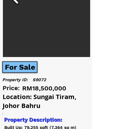
For Sale
Property ID:
S9072
Price:
RM18,500,000
Location: Sungai Tiram,
Johor Bahru
Property Description:
Built Up: 79,255 sqft (7,364 sq m)