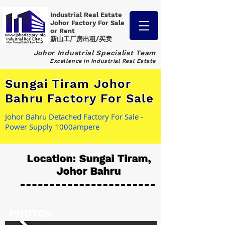
Industrial Real Estate
Johor Factory
For Sale
or Rent
新山工厂房出租/买卖
Johor Industrial Specialist Team
Excellence in Industrial Real Estate
Sungai Tiram Johor
Bahru Factory For Sale
Johor Bahru Detached Factory For Sale -
Power Supply 1000ampere
Location: Sungai Tiram,
Johor Bahru
PHOTOS