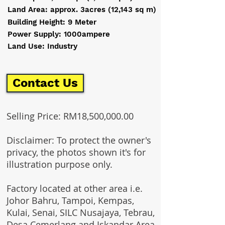
Land Area: approx. 3acres (12,143 sq m)
Building Height: 9 Meter
Power Supply: 1000ampere
Land Use: Industry
Contact Us
Selling Price: RM18,500,000.00
Disclaimer: To protect the owner's
privacy, the photos shown it's for
illustration purpose only.
Factory located at other area i.e.
Johor Bahru, Tampoi, Kempas,
Kulai, Senai, SILC Nusajaya, Tebrau,
Desa Cemerlang and Iskandar Area