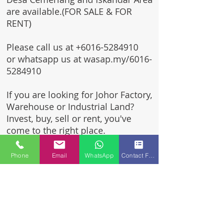
are available.(FOR SALE & FOR
RENT)
Please call us at
+6016-5284910
or whatsapp us at wasap.my/6016-
5284910
If you are looking for Johor Factory,
Warehouse or Industrial Land?
Invest, buy, sell or rent, you've
come to the right place.
One stop solution for setting up
Phone
Email
WhatsApp
Contact Form
your factory - Built to suit -
Turnkey Project industrial
specialist team for over 35 years
in Johor, Malaysia.
Built to suite factory which