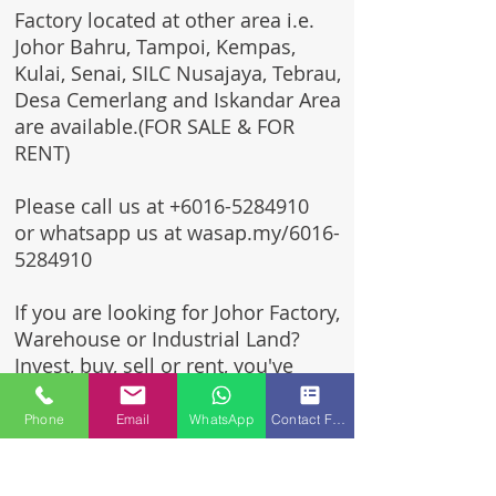
Factory located at other area i.e.
Johor Bahru, Tampoi, Kempas,
Kulai, Senai, SILC Nusajaya, Tebrau,
Desa Cemerlang and Iskandar Area
are available.(FOR SALE & FOR
RENT)
Please call us at
+6016-5284910
or whatsapp us at wasap.my/6016-
5284910
If you are looking for Johor Factory,
Warehouse or Industrial Land?
Invest, buy, sell or rent, you've
come to the right place.
Phone
Email
WhatsApp
Contact Form
One stop solution for setting up
your factory - Built to suit -