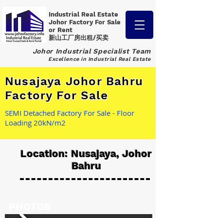
Industrial Real Estate
Johor Factory
For Sale
or Rent
新山工厂房出租/买卖
Johor Industrial Specialist Team
Excellence in Industrial Real Estate
Nusajaya Johor Bahru
Factory For Sale
SEMI Detached Factory For Sale - Floor
Loading 20kN/m2
Location: Nusajaya, Johor
Bahru
PHOTOS