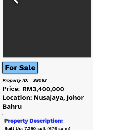
For Sale
Property ID:
S9063
Price:
RM3,400,000
Location: Nusajaya, Johor
Bahru
Property Description:
Built Up: 7,290 sqft (676 sq m)