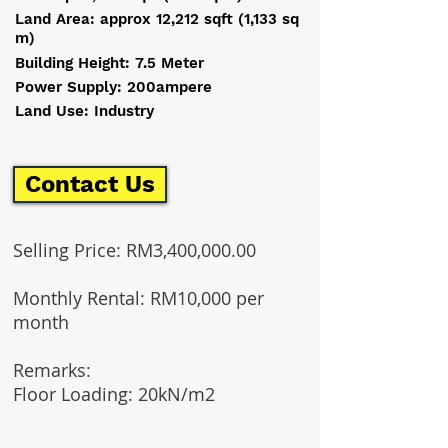
Land Area: approx 12,212 sqft (1,133 sq
m)
Building Height: 7.5 Meter
Power Supply: 200ampere
Land Use: Industry
Contact Us
Selling Price: RM3,400,000.00
Monthly Rental: RM10,000 per
month
Remarks:
Floor Loading: 20kN/m2