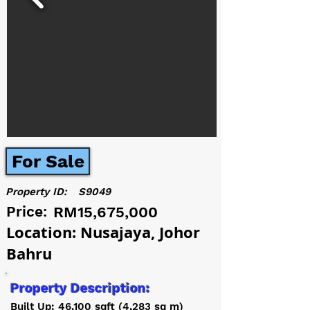
For Sale
Property ID:
S9049
Price:
RM15,675,000
Location: Nusajaya, Johor
Bahru
Property Description:
Built Up: 46,100 sqft (4,283 sq m)