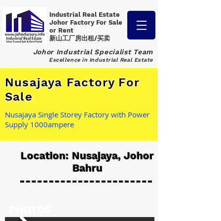
Industrial Real Estate
Johor Factory
For Sale
or Rent
新山工厂房出租/买卖
Johor Industrial Specialist Team
Excellence in Industrial Real Estate
Nusajaya Factory For
Sale
Nusajaya Single Storey Factory with Power
Supply 1000ampere
Location: Nusajaya, Johor
Bahru
PHOTOS