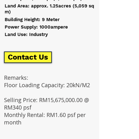
Land Area: approx. 1.25acres (5,059 sq
m)
Building Height: 9 Meter
Power Supply: 1000ampere
Land Use: Industry
Contact Us
Remarks:
Floor Loading Capacity: 20kN/M2
Selling Price: RM15,675,000.00 @
RM340 psf
Monthly Rental: RM1.60 psf per
month