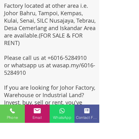
Factory located at other area i.e.
Johor Bahru, Tampoi, Kempas,
Kulai, Senai, SILC Nusajaya, Tebrau,
Desa Cemerlang and Iskandar Area
are available.(FOR SALE & FOR
RENT)
Please call us at
+6016-5284910
or whatsapp us at wasap.my/6016-
5284910
If you are looking for Johor Factory,
Warehouse or Industrial Land?
Invest, buy, sell or rent, you've
come to the right place.
Phone
Email
WhatsApp
Contact Form
One stop solution for setting up
your factory - Built to suit -